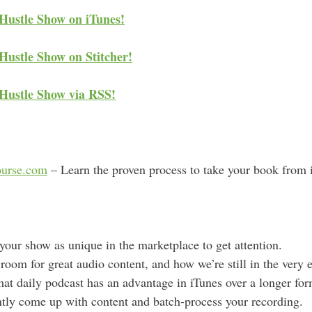
d
 Hustle Show on iTunes!
d
r
Hustle Show on Stitcher!
e
s
 Hustle Show via RSS!
s
urse.com
– Learn the proven process to take your book from id
your show as unique in the marketplace to get attention.
 room for great audio content, and how we’re still in the very 
at daily podcast has an advantage in iTunes over a longer fo
tly come up with content and batch-process your recording.