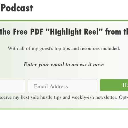
 Podcast
he Free PDF "Highlight Reel" from t
With all of my guest's top tips and resources included.
Enter your email to access it now:
E
Ho
m
receive my best side hustle tips and weekly-ish newsletter. Opt
a
i
l
A