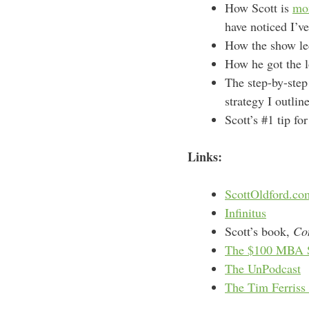
How Scott is
mon
have noticed I’ve
How the show led
How he got the l
The step-by-step
strategy I outli
Scott’s #1 tip fo
Links:
ScottOldford.co
Infinitus
Scott’s book,
Co
The $100 MBA 
The UnPodcast
The Tim Ferriss