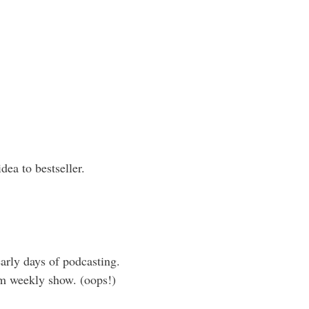
ea to bestseller.
early days of podcasting.
rm weekly show. (oops!)