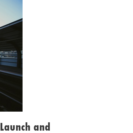
 Launch and