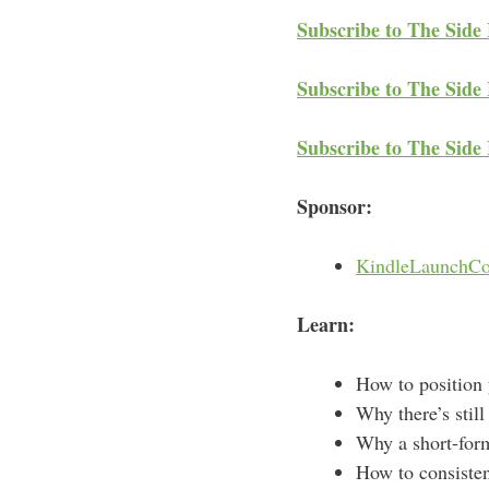
Subscribe to The Side
Subscribe to The Side 
Subscribe to The Side
Sponsor:
KindleLaunchCo
Learn:
How to position 
Why there’s still
Why a short-form
How to consisten