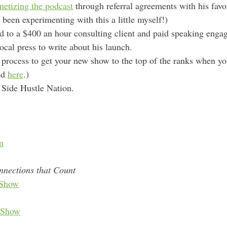
etizing the podcast
through referral agreements with his favo
 been experimenting with this a little myself!)
 to a $400 an hour consulting client and paid speaking enga
ocal press to write about his launch.
 process to get your new show to the top of the ranks when yo
ned
here
.)
r Side Hustle Nation.
m
nnections that Count
Show
 Show