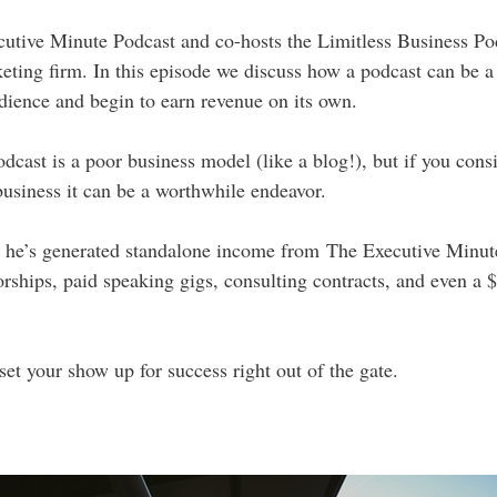
ecutive Minute Podcast and co-hosts the Limitless Business Po
keting firm. In this episode we discuss how a podcast can be a
udience and begin to earn revenue on its own.
dcast is a poor business model (like a blog!), but if you cons
business it can be a worthwhile endeavor.
ow he’s generated standalone income from The Executive Minut
orships, paid speaking gigs, consulting contracts, and even a $
set your show up for success right out of the gate.