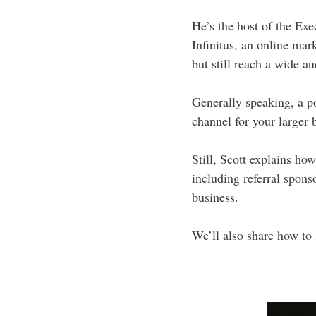
He’s the host of the Ex
Infinitus, an online mar
but still reach a wide a
Generally speaking, a po
channel for your larger 
Still, Scott explains h
including referral spons
business.
We’ll also share how to 