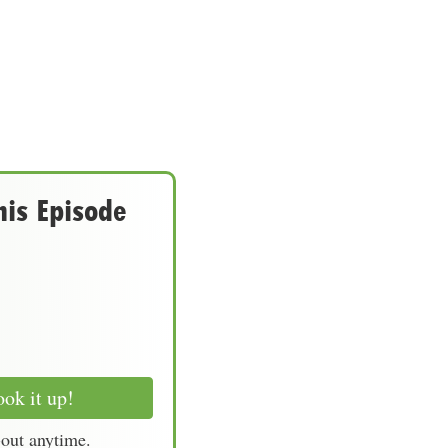
his Episode
ok it up!
-out anytime.