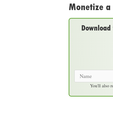
Monetize a
Download t
N
a
You'll also 
m
e