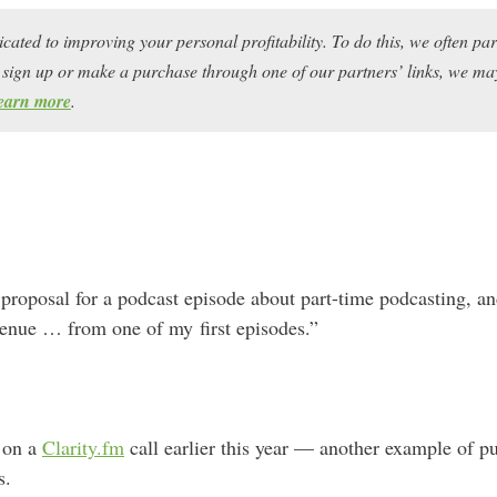
icated to improving your personal profitability. To do this, we often pa
ou sign up or make a purchase through one of our partners’ links, we 
earn more
.
 proposal for a podcast episode about part-time podcasting, a
enue … from one of my first episodes.”
t on a
Clarity.fm
call earlier this year — another example of pu
s.