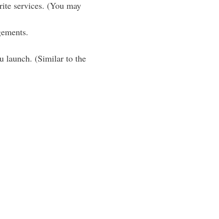
rite services. (You may
gements.
u launch. (Similar to the