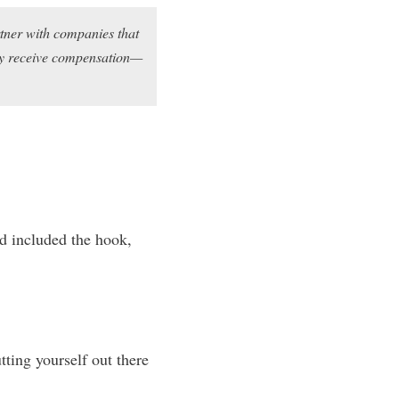
rtner with companies that
may receive compensation—
nd included the hook,
tting yourself out there