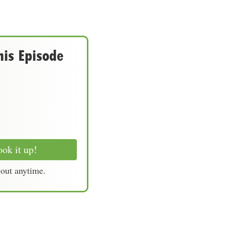
his Episode
ok it up!
-out anytime.