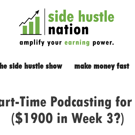
the side hustle show
make money fast
art-Time Podcasting for 
($1900 in Week 3?)