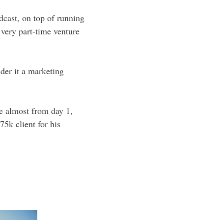
dcast, on top of running
 very part-time venture
ider it a marketing
e almost from day 1,
75k client for his