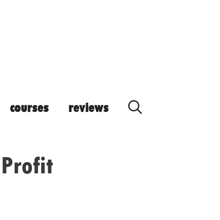
courses
reviews
Profit