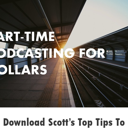
 Download Scott’s Top Tips To