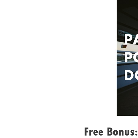
Free Bonus: