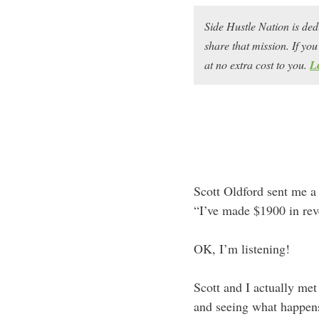
Side Hustle Nation is ded
share that mission. If y
at no extra cost to you.
L
Scott Oldford sent me a
“I’ve made $1900 in rev
OK, I’m listening!
Scott and I actually me
and seeing what happen