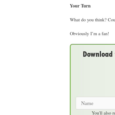
Your Turn
What do you think? Coul
Obviously I’m a fan!
Download t
N
a
You'll also 
m