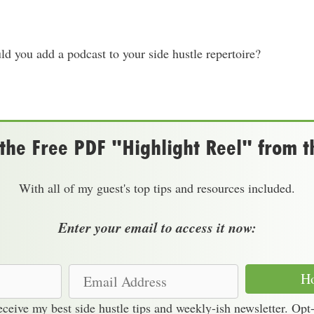
d you add a podcast to your side hustle repertoire?
he Free PDF "Highlight Reel" from t
With all of my guest's top tips and resources included.
Enter your email to access it now:
E
Ho
m
receive my best side hustle tips and weekly-ish newsletter. Opt
a