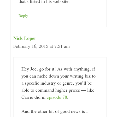
that’s listed in his web site.
Reply
Nick Loper
February 16, 2015 at 7:51 am
Hey Joe, go for it! As with anything, if
you can niche down your writing biz to
a specific industry or genre, you’ll be
able to command higher prices — like
Carrie did in
episode 78
.
And the other bit of good news is I