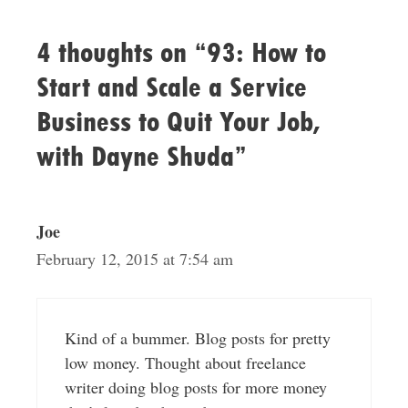
4 thoughts on “93: How to
Start and Scale a Service
Business to Quit Your Job,
with Dayne Shuda”
Joe
February 12, 2015 at 7:54 am
Kind of a bummer. Blog posts for pretty
low money. Thought about freelance
writer doing blog posts for more money