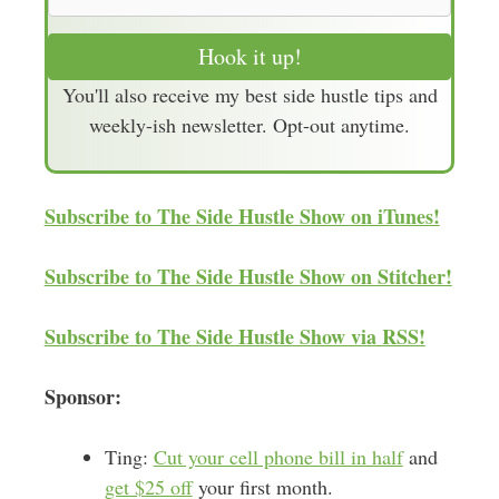
m
a
Hook it up!
i
You'll also receive my best side hustle tips and
l
weekly-ish newsletter. Opt-out anytime.
A
d
d
Subscribe to The Side Hustle Show on iTunes!
r
e
Subscribe to The Side Hustle Show on Stitcher!
s
s
Subscribe to The Side Hustle Show via RSS!
Sponsor:
Ting:
Cut your cell phone bill in half
and
get $25 off
your first month.