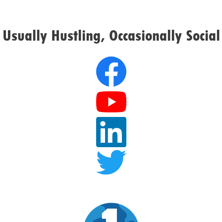
Usually Hustling, Occasionally Social