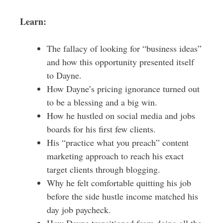
Learn:
The fallacy of looking for “business ideas”
and how this opportunity presented itself
to Dayne.
How Dayne’s pricing ignorance turned out
to be a blessing and a big win.
How he hustled on social media and jobs
boards for his first few clients.
His “practice what you preach” content
marketing approach to reach his exact
target clients through blogging.
Why he felt comfortable quitting his job
before the side hustle income matched his
day job paycheck.
How Dayne transitioned from doing all the