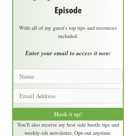
Episode
With all of my guest's top tips and resources
included.
Enter your email to access it now:
N
a
m
E
e
m
a
Hook it up!
i
You'll also receive my best side hustle tips and
l
weekly-ish newsletter. Opt-out anytime.
A