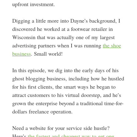
upfront investment.
Digging a little more into Dayne’s background, I
discovered he worked at a footwear retailer in
Wisconsin that was actually one of my largest
advertising partners when I was running
the shoe
business
. Small world!
In this episode, we dig into the early days of his
ghost blogging business, including how he hustled
for his first clients, the smart ways he began to
attract customers to his virtual doorstep, and he’s
grown the enterprise beyond a traditional time-for-
dollars freelance operation.
Need a website for your service side hustle?
Here’s
the fastest and cheapest way to get one