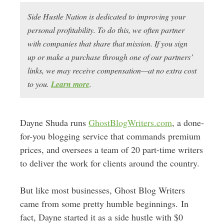
Side Hustle Nation is dedicated to improving your
personal profitability. To do this, we often partner
with companies that share that mission. If you sign
up or make a purchase through one of our partners’
links, we may receive compensation—at no extra cost
to you.
Learn more
.
Dayne Shuda runs
GhostBlogWriters.com
, a done-
for-you blogging service that commands premium
prices, and oversees a team of 20 part-time writers
to deliver the work for clients around the country.
But like most businesses, Ghost Blog Writers
came from some pretty humble beginnings. In
fact, Dayne started it as a side hustle with $0