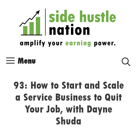
Skip
Skip
to
to
content
content
Menu
93: How to Start and Scale
a Service Business to Quit
Your Job, with Dayne
Shuda