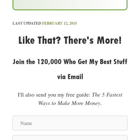
d
d
r
LAST UPDATED
FEBRUARY 12, 2015
e
Like That? There's More!
s
s
Join the 120,000 Who Get My Best Stuff
via Email
I'll also send you my free guide:
The 5 Fastest
Ways to Make More Money
.
N
a
m
E