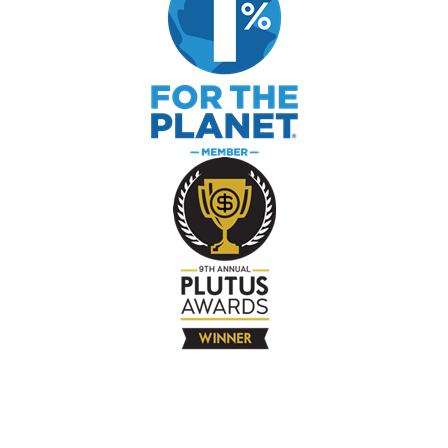
The Company
About