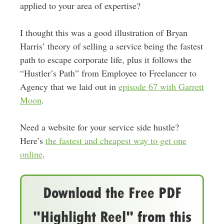
applied to your area of expertise?
I thought this was a good illustration of Bryan
Harris’ theory of selling a service being the fastest
path to escape corporate life, plus it follows the
“Hustler’s Path” from Employee to Freelancer to
Agency that we laid out in
episode 67 with Garrett
Moon
.
Need a website for your service side hustle?
Here’s
the fastest and cheapest way to get one
online
.
Download the Free PDF
"Highlight Reel" from this