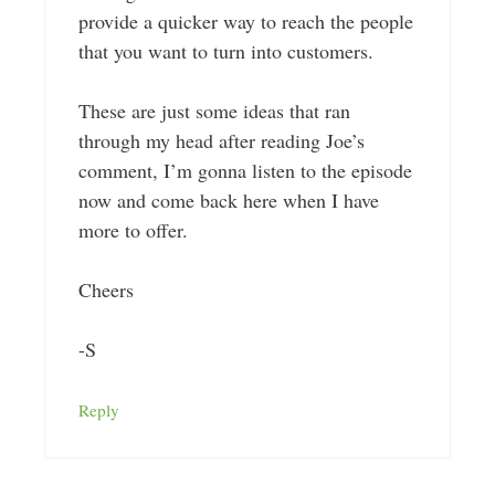
provide a quicker way to reach the people
that you want to turn into customers.
These are just some ideas that ran
through my head after reading Joe’s
comment, I’m gonna listen to the episode
now and come back here when I have
more to offer.
Cheers
-S
Reply