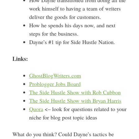
work himself to having a team of writers
deliver the goods for customers.
How he spends his days now, and next
steps for the business.
Dayne’s #1 tip for Side Hustle Nation.
Links:
GhostBlogWriters.com
Problogger Jobs Board
The Side Hustle Show with Rob Cubbon
The Side Hustle Show with Bryan Harris
Quora
<– look for questions related to your
niche for blog post topic ideas
What do you think? Could Dayne’s tactics be