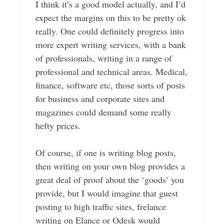
I think it’s a good model actually, and I’d
expect the margins on this to be pretty ok
really. One could definitely progress into
more expert writing services, with a bank
of professionals, writing in a range of
professional and technical areas. Medical,
finance, software etc, those sorts of posts
for business and corporate sites and
magazines could demand some really
hefty prices.
Of course, if one is writing blog posts,
then writing on your own blog provides a
great deal of proof about the ‘goods’ you
provide, but I would imagine that guest
posting to high traffic sites, frelance
writing on Elance or Odesk would