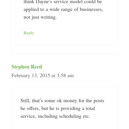
think Dayne’s service model could be
applied to a wide range of businesses,
not just writing.
Reply
Stephen Reed
February 13, 2015 at 3:58 am
Still, that’s some ok money for the posts
he offers, but he is providing a total
service, including scheduling etc.