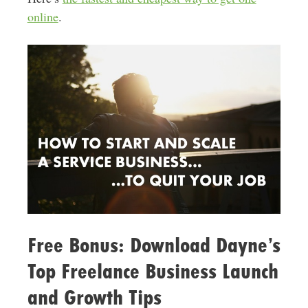
online
.
Free Bonus: Download Dayne’s
Top Freelance Business Launch
and Growth Tips