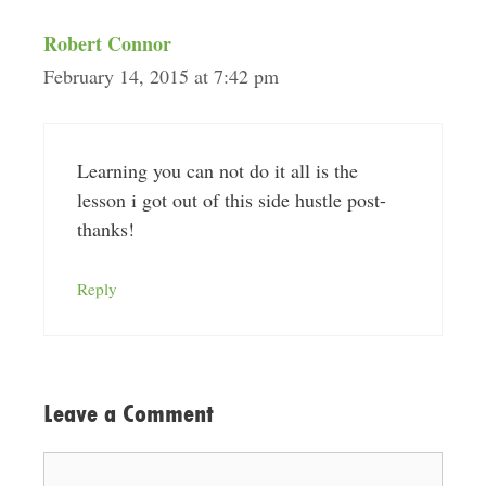
Robert Connor
February 14, 2015 at 7:42 pm
Learning you can not do it all is the
lesson i got out of this side hustle post-
thanks!
Reply
Leave a Comment
Comment