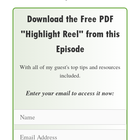
Download the Free PDF
"Highlight Reel" from this
Episode
With all of my guest's top tips and resources
included.
Enter your email to access it now:
N
a
m
E
e