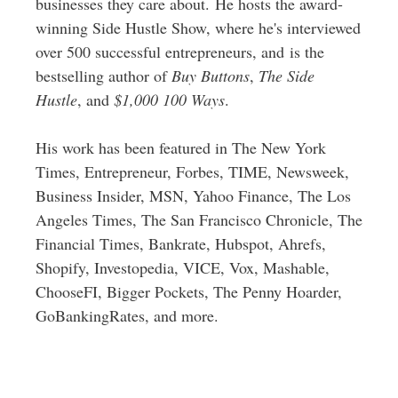
businesses they care about. He hosts the award-
winning Side Hustle Show, where he's interviewed
over 500 successful entrepreneurs, and is the
bestselling author of
Buy Buttons
,
The Side
Hustle
, and
$1,000 100 Ways
.
His work has been featured in The New York
Times, Entrepreneur, Forbes, TIME, Newsweek,
Business Insider, MSN, Yahoo Finance, The Los
Angeles Times, The San Francisco Chronicle, The
Financial Times, Bankrate, Hubspot, Ahrefs,
Shopify, Investopedia, VICE, Vox, Mashable,
ChooseFI, Bigger Pockets, The Penny Hoarder,
GoBankingRates, and more.