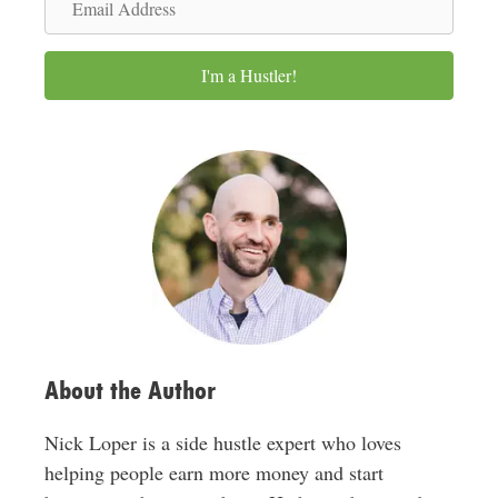
e
m
a
I'm a Hustler!
i
l
A
d
d
r
e
s
s
About the Author
Nick Loper is a side hustle expert who loves
helping people earn more money and start