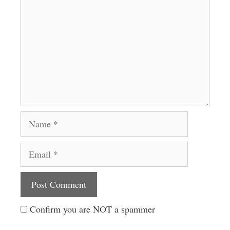
Name
Email
Website
Confirm you are NOT a spammer