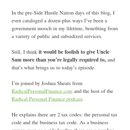
In the pre-Side Hustle Nation days of this blog, I
even cataloged a dozen-plus ways I’ve been a
government mooch in my lifetime, benefiting from
a variety of public and subsidized services.
it would be foolish to give Uncle
Still, I think
Sam more than you’re legally required to,
and
that’s what brings us to today’s episode.
I’m joined by Joshua Sheats from
RadicalPersonalFinance.com
and the host of the
Radical Personal Finance podcast
.
He explains there are 2 tax codes: the personal tax
code and the business tax code. As a business