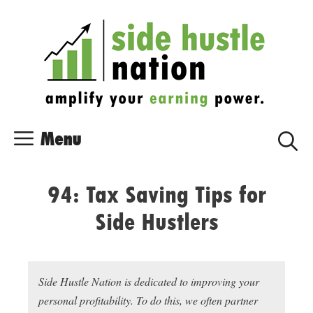
Skip
Skip
to
to
content
content
Menu
94: Tax Saving Tips for
Side Hustlers
Side Hustle Nation is dedicated to improving your
personal profitability. To do this, we often partner