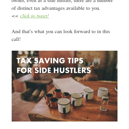
owner, even as a side hustler, there are a number
of distinct tax advantages available to you.
<<
click to tweet!
And that’s what you can look forward to in this
call!