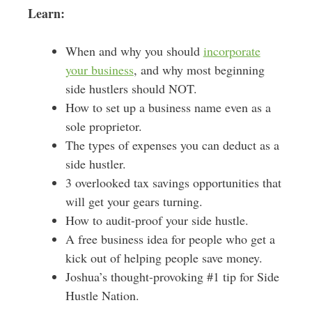
Learn:
When and why you should
incorporate
your business
, and why most beginning
side hustlers should NOT.
How to set up a business name even as a
sole proprietor.
The types of expenses you can deduct as a
side hustler.
3 overlooked tax savings opportunities that
will get your gears turning.
How to audit-proof your side hustle.
A free business idea for people who get a
kick out of helping people save money.
Joshua’s thought-provoking #1 tip for Side
Hustle Nation.