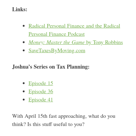
Links:
Radical Personal Finance and the Radical
Personal Finance Podcast
Money: Master the Game
by Tony Robbins
SaveTaxesByMoving.com
Joshua’s Series on Tax Planning:
Episode 15
Episode 36
Episode 41
With April 15th fast approaching, what do you
think? Is this stuff useful to you?