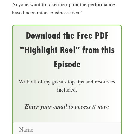
Anyone want to take me up on the performance-
based accountant business idea?
Download the Free PDF
"Highlight Reel" from this
Episode
With all of my guest's top tips and resources
included.
Enter your email to access it now:
N
a