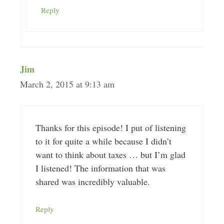
Reply
Jim
March 2, 2015 at 9:13 am
Thanks for this episode! I put of listening
to it for quite a while because I didn’t
want to think about taxes … but I’m glad
I listened! The information that was
shared was incredibly valuable.
Reply