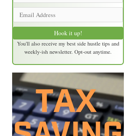
m
E
e
m
a
Hook it up!
i
You'll also receive my best side hustle tips and
l
weekly-ish newsletter. Opt-out anytime.
A
d
d
r
e
s
s