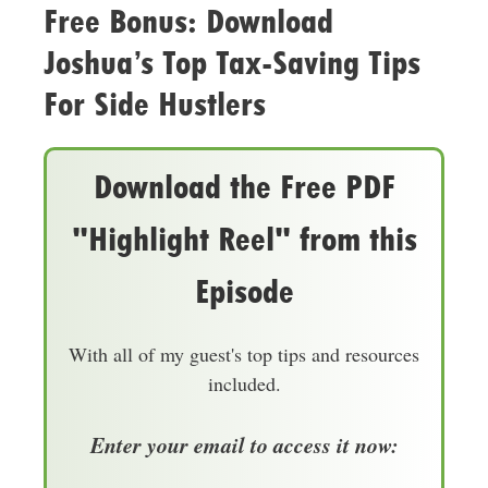
Free Bonus: Download
Joshua’s Top Tax-Saving Tips
For Side Hustlers
Download the Free PDF
"Highlight Reel" from this
Episode
With all of my guest's top tips and resources
included.
Enter your email to access it now: