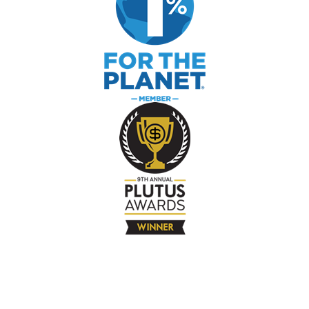
The Company
About