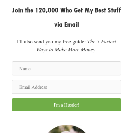
Join the 120,000 Who Get My Best Stuff
via Email
I'll also send you my free guide:
The 5 Fastest
Ways to Make More Money
.
N
a
m
E
e
m
a
I'm a Hustler!
i
l
A
d