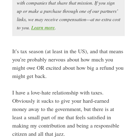
with companies that share that mission. If you sign
up or make a purchase through one of our partners’
links, we may receive compensation—at no extra cost
to you.
Learn more
.
It’s tax season (at least in the US), and that means
you’re probably nervous about how much you
might owe OR excited about how big a refund you
might get back.
I have a love-hate relationship with taxes.
Obviously it sucks to give your hard-earned
money away to the government, but there is at
least a small part of me that feels satisfied in
making my contribution and being a responsible
citizen and all that jazz.