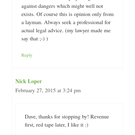
against dangers which might well not
exists. Of course this is opinion only from
a layman. Always seek a professional for
actual legal advice. (my lawyer made me
say that ;-) )
Reply
Nick Loper
February 27, 2015 at 3:24 pm
Dave, thanks for stopping by! Revenue
first, red tape later, I like it :)