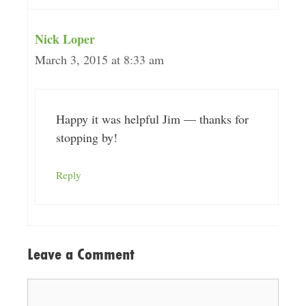
Nick Loper
March 3, 2015 at 8:33 am
Happy it was helpful Jim — thanks for
stopping by!
Reply
Leave a Comment
Comment