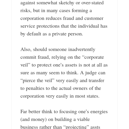
against somewhat sketchy or over-stated
risks, but in many cases forming a
corporation reduces fraud and customer
service protections that the individual has
by default as a private person.
Also, should someone inadvertently
commit fraud, relying on the “corporate
veil” to protect one’s assets is not at all as
sure as many seem to think. A judge can
“pierce the veil” very easily and transfer
to penalties to the actual owners of the
corporation very easily in most states.
Far better think to focusing one’s energies
(and money) on building a viable
business rather than “projecting” assts