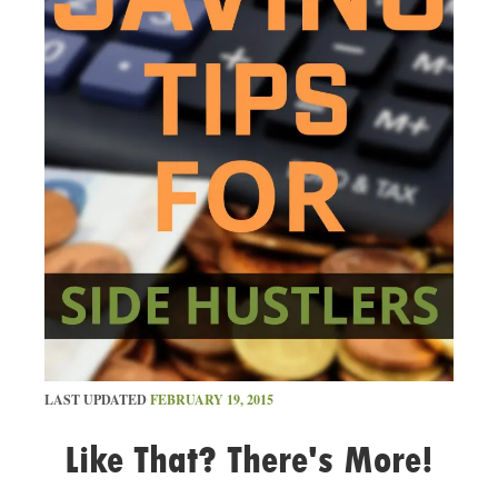
LAST UPDATED
FEBRUARY 19, 2015
Like That? There's More!