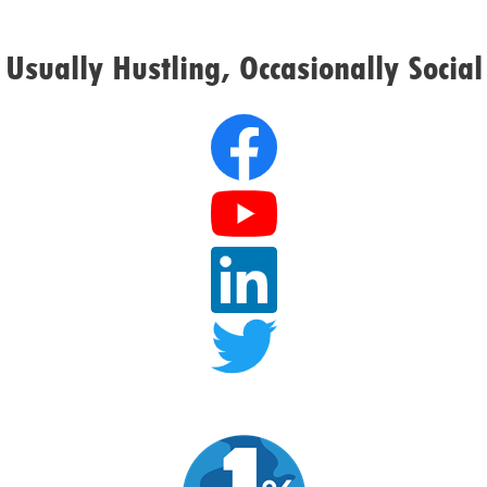
Usually Hustling, Occasionally Social