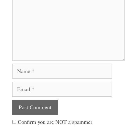
Name
Email
Website
Confirm you are NOT a spammer