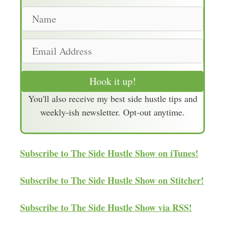
N
a
m
E
e
m
a
Hook it up!
i
You'll also receive my best side hustle tips and
l
weekly-ish newsletter. Opt-out anytime.
A
d
d
Subscribe to The Side Hustle Show on iTunes!
r
e
Subscribe to The Side Hustle Show on Stitcher!
s
s
Subscribe to The Side Hustle Show via RSS!