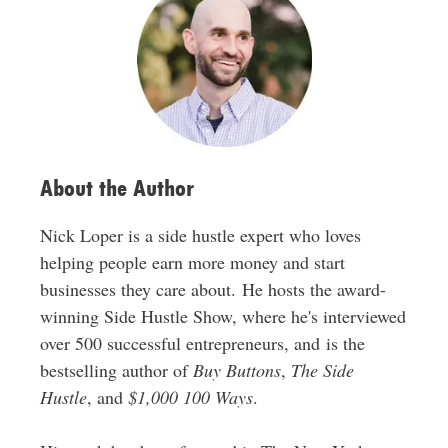
d
r
e
s
s
About the Author
Nick Loper is a side hustle expert who loves
helping people earn more money and start
businesses they care about. He hosts the award-
winning Side Hustle Show, where he's interviewed
over 500 successful entrepreneurs, and is the
bestselling author of
Buy Buttons
,
The Side
Hustle
, and
$1,000 100 Ways
.