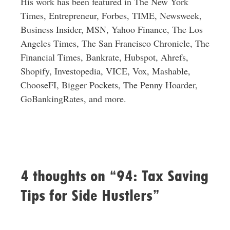
His work has been featured in The New York
Times, Entrepreneur, Forbes, TIME, Newsweek,
Business Insider, MSN, Yahoo Finance, The Los
Angeles Times, The San Francisco Chronicle, The
Financial Times, Bankrate, Hubspot, Ahrefs,
Shopify, Investopedia, VICE, Vox, Mashable,
ChooseFI, Bigger Pockets, The Penny Hoarder,
GoBankingRates, and more.
4 thoughts on “94: Tax Saving
Tips for Side Hustlers”