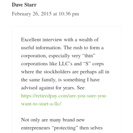
Dave Starr
February 26, 2015 at 10:36 pm
Excellent interview with a wealth of
useful information. The rush to form a
corporation, especially very “thin”
corporations like LLC’s and “S” corps
where the stockholders are perhaps all in
the same family, is something I have
advised against for years. See
https://retiredpay.com/are-you-sure-you-
want-to-start-a-llc/
Not only are many brand new
entrepreneurs “protecting” then selves