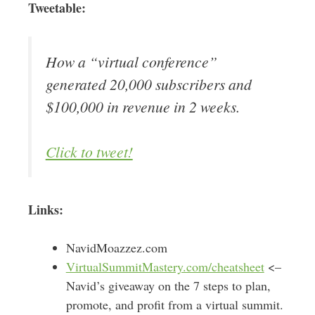
Tweetable:
How a “virtual conference”
generated 20,000 subscribers and
$100,000 in revenue in 2 weeks.
Click to tweet!
Links:
NavidMoazzez.com
VirtualSummitMastery.com/cheatsheet
<–
Navid’s giveaway on the 7 steps to plan,
promote, and profit from a virtual summit.