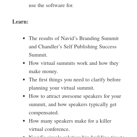
use the software for.
Learn:
The results of Navid’s Branding Summit
and Chandler’s Self Publishing Success
Summit.
How virtual summits work and how they
make money.
The first things you need to clarify before
planning your virtual summit.
How to attract awesome speakers for your
summit, and how speakers typically get
compensated.
How many speakers make for a killer
virtual conference.
Navid’s simple relationship-building tips to