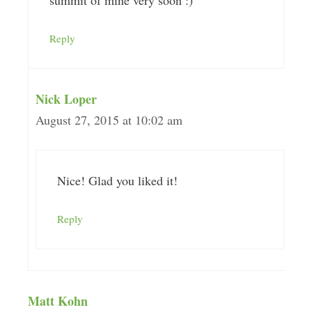
Reply
Nick Loper
August 27, 2015 at 10:02 am
Nice! Glad you liked it!
Reply
Matt Kohn