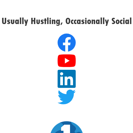
Usually Hustling, Occasionally Social