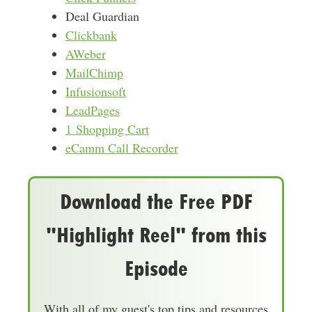
Deal Guardian
Clickbank
AWeber
MailChimp
Infusionsoft
LeadPages
1 Shopping Cart
eCamm Call Recorder
Download the Free PDF
"Highlight Reel" from this
Episode
With all of my guest's top tips and resources