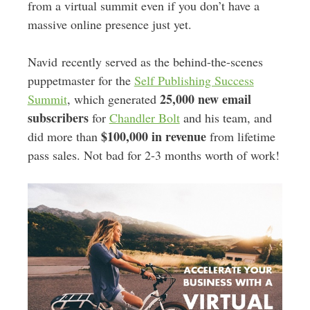
from a virtual summit even if you don’t have a
massive online presence just yet.
Navid recently served as the behind-the-scenes
puppetmaster for the
Self Publishing Success
25,000 new email
Summit
, which generated
subscribers
for
Chandler Bolt
and his team, and
$100,000 in revenue
did more than
from lifetime
pass sales. Not bad for 2-3 months worth of work!