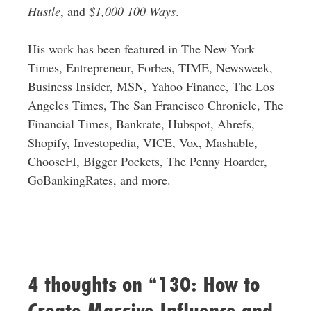
Hustle
, and
$1,000 100 Ways
.
His work has been featured in The New York
Times, Entrepreneur, Forbes, TIME, Newsweek,
Business Insider, MSN, Yahoo Finance, The Los
Angeles Times, The San Francisco Chronicle, The
Financial Times, Bankrate, Hubspot, Ahrefs,
Shopify, Investopedia, VICE, Vox, Mashable,
ChooseFI, Bigger Pockets, The Penny Hoarder,
GoBankingRates, and more.
4 thoughts on “130: How to
Create Massive Influence and