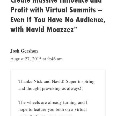
Profit with Virtual Summits –
Even If You Have No Audience,
with Navid Moazzez”
Josh Gershon
August 27, 2015 at 9:46 am
Thanks Nick and Navid! Super inspiring
and thought provoking as always!!
The wheels are already turning and I
hope to feature you both on a virtual
summit of mine very soon :)