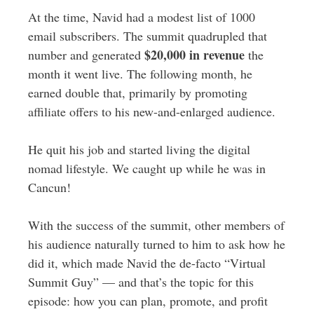
At the time, Navid had a modest list of 1000
email subscribers. The summit quadrupled that
$20,000 in revenue
number and generated
the
month it went live. The following month, he
earned double that, primarily by promoting
affiliate offers to his new-and-enlarged audience.
He quit his job and started living the digital
nomad lifestyle. We caught up while he was in
Cancun!
With the success of the summit, other members of
his audience naturally turned to him to ask how he
did it, which made Navid the de-facto “Virtual
Summit Guy” — and that’s the topic for this
episode: how you can plan, promote, and profit