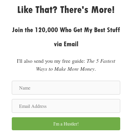
e
Like That? There's More!
s
s
Join the 120,000 Who Get My Best Stuff
via Email
I'll also send you my free guide:
The 5 Fastest
Ways to Make More Money
.
N
a
m
E
e
m
a
I'm a Hustler!
i