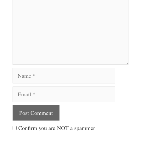
Name
Email
Website
Confirm you are NOT a spammer