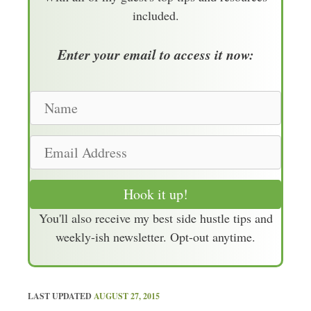
included.
Enter your email to access it now:
N
a
m
E
e
m
a
Hook it up!
i
You'll also receive my best side hustle tips and
l
weekly-ish newsletter. Opt-out anytime.
A
d
d
r
LAST UPDATED
AUGUST 27, 2015