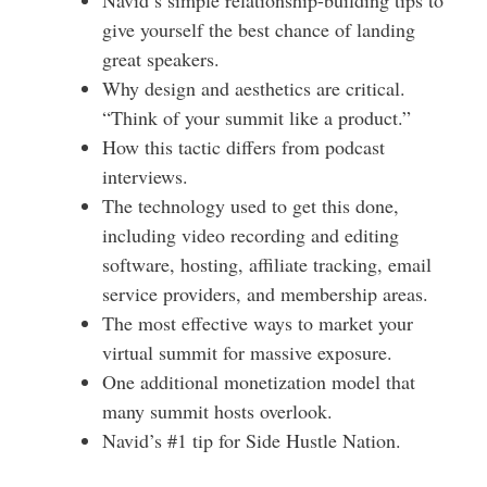
give yourself the best chance of landing
great speakers.
Why design and aesthetics are critical.
“Think of your summit like a product.”
How this tactic differs from podcast
interviews.
The technology used to get this done,
including video recording and editing
software, hosting, affiliate tracking, email
service providers, and membership areas.
The most effective ways to market your
virtual summit for massive exposure.
One additional monetization model that
many summit hosts overlook.
Navid’s #1 tip for Side Hustle Nation.