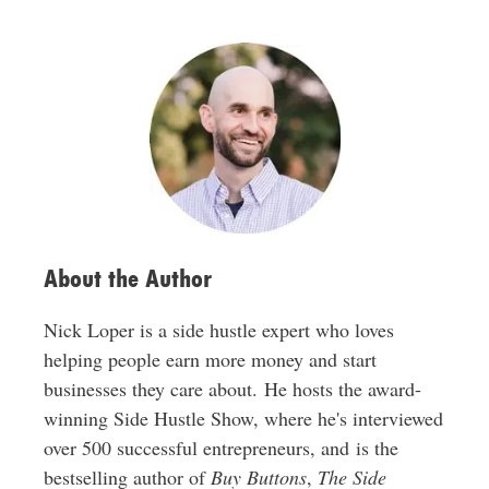
l
A
d
d
r
e
s
s
About the Author
Nick Loper is a side hustle expert who loves
helping people earn more money and start
businesses they care about. He hosts the award-
winning Side Hustle Show, where he's interviewed
over 500 successful entrepreneurs, and is the
bestselling author of
Buy Buttons
,
The Side