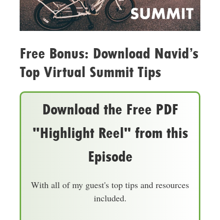
Free Bonus: Download Navid’s
Top Virtual Summit Tips
Download the Free PDF
"Highlight Reel" from this
Episode
With all of my guest's top tips and resources
included.