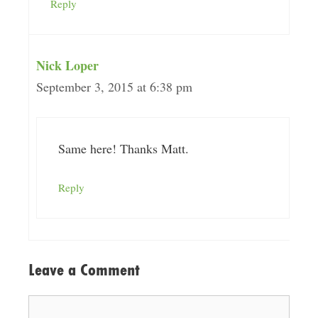
Reply
Nick Loper
September 3, 2015 at 6:38 pm
Same here! Thanks Matt.
Reply
Leave a Comment
Comment