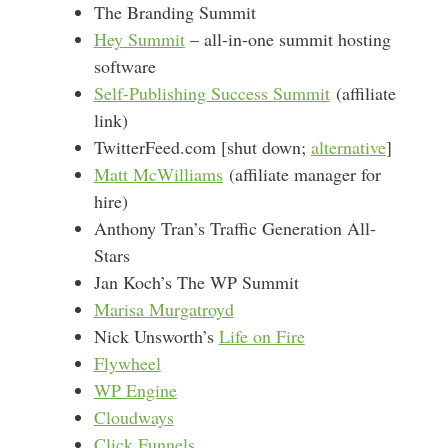
The Branding Summit
Hey Summit
– all-in-one summit hosting
software
Self-Publishing Success Summit
(affiliate
link)
TwitterFeed.com [shut down;
alternative
]
Matt McWilliams
(affiliate manager for
hire)
Anthony Tran’s Traffic Generation All-
Stars
Jan Koch’s The WP Summit
Marisa Murgatroyd
Nick Unsworth’s
Life on Fire
Flywheel
WP Engine
Cloudways
Click Funnels