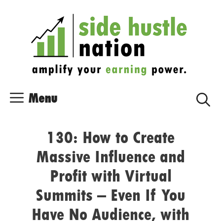
Skip
Skip
to
to
content
content
Menu
130: How to Create
Massive Influence and
Profit with Virtual
Summits – Even If You
Have No Audience, with