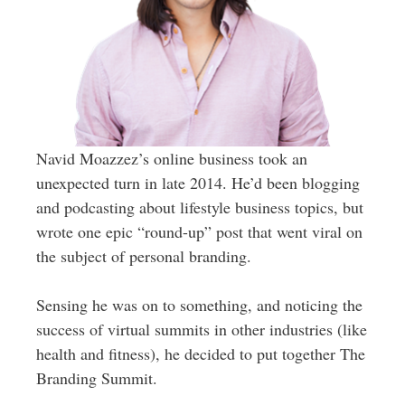
Navid Moazzez’s online business took an
unexpected turn in late 2014. He’d been blogging
and podcasting about lifestyle business topics, but
wrote one epic “round-up” post that went viral on
the subject of personal branding.
Sensing he was on to something, and noticing the
success of virtual summits in other industries (like
health and fitness), he decided to put together The
Branding Summit.