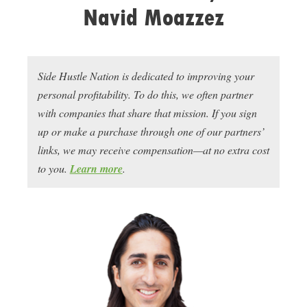
Navid Moazzez
Side Hustle Nation is dedicated to improving your
personal profitability. To do this, we often partner
with companies that share that mission. If you sign
up or make a purchase through one of our partners’
links, we may receive compensation—at no extra cost
to you.
Learn more
.