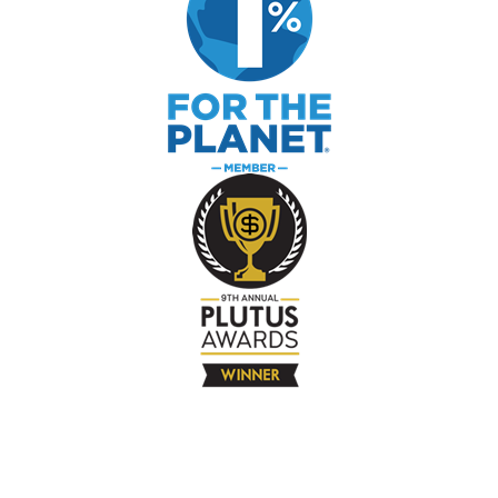
The Company
About