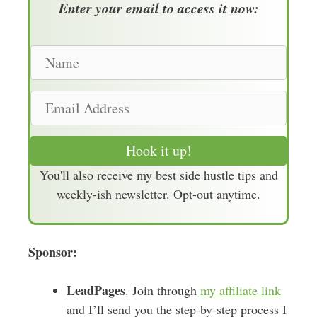
Enter your email to access it now:
N
a
m
E
e
m
a
Hook it up!
i
You'll also receive my best side hustle tips and
l
weekly-ish newsletter. Opt-out anytime.
A
d
d
Sponsor:
r
e
LeadPages
s
. Join through
my affiliate link
s
and I’ll send you the step-by-step process I