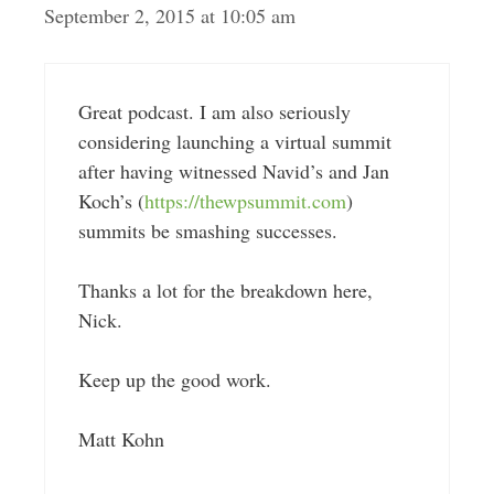
September 2, 2015 at 10:05 am
Great podcast. I am also seriously
considering launching a virtual summit
after having witnessed Navid’s and Jan
Koch’s (
https://thewpsummit.com
)
summits be smashing successes.
Thanks a lot for the breakdown here,
Nick.
Keep up the good work.
Matt Kohn