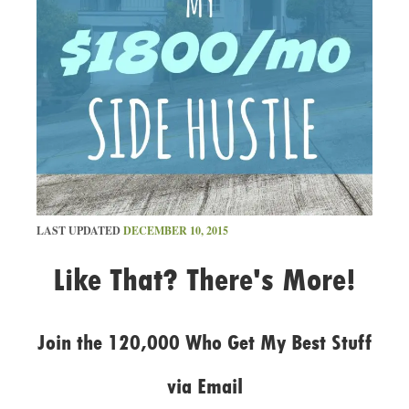
LAST UPDATED
DECEMBER 10, 2015
Like That? There's More!
Join the 120,000 Who Get My Best Stuff
via Email