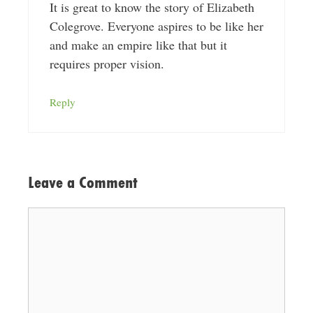
It is great to know the story of Elizabeth
Colegrove. Everyone aspires to be like her
and make an empire like that but it
requires proper vision.
Reply
Leave a Comment
Comment