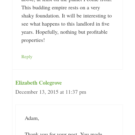
This budding empire rests on a very
shaky foundation. It will be interesting to
see what happens to this landlord in five
years. Hopefully, nothing but profitable
properties!
Reply
Elizabeth Colegrove
December 13, 2015 at 11:37 pm
Adam,
Thank you for your post. You made