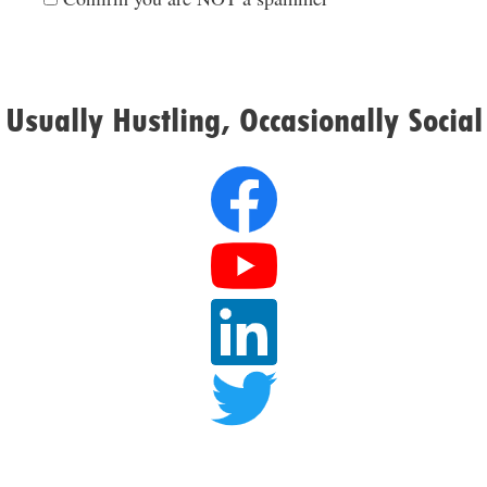
Usually Hustling, Occasionally Social