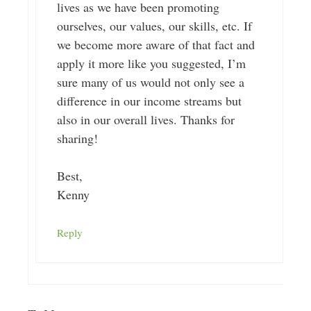
lives as we have been promoting
ourselves, our values, our skills, etc. If
we become more aware of that fact and
apply it more like you suggested, I’m
sure many of us would not only see a
difference in our income streams but
also in our overall lives. Thanks for
sharing!
Best,
Kenny
Reply