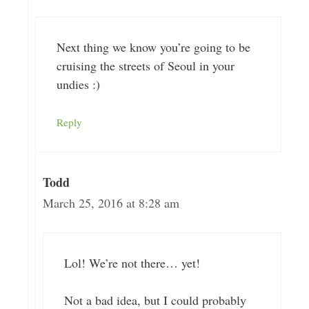
Next thing we know you’re going to be
cruising the streets of Seoul in your
undies :)
Reply
Todd
March 25, 2016 at 8:28 am
Lol! We’re not there… yet!
Not a bad idea, but I could probably