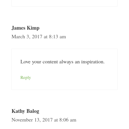
James Kimp
March 3, 2017 at 8:13 am
Love your content always an inspiration.
Reply
Kathy Balog
November 13, 2017 at 8:06 am