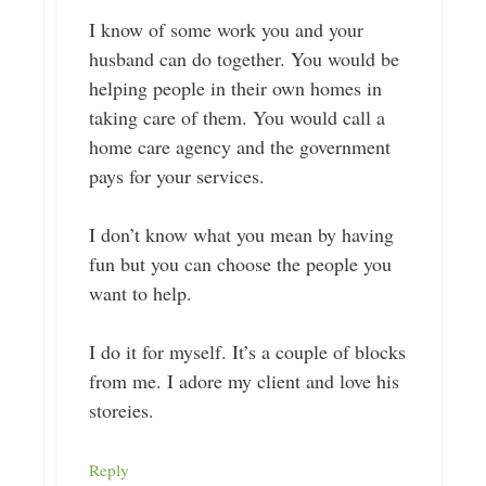
I know of some work you and your
husband can do together. You would be
helping people in their own homes in
taking care of them. You would call a
home care agency and the government
pays for your services.
I don’t know what you mean by having
fun but you can choose the people you
want to help.
I do it for myself. It’s a couple of blocks
from me. I adore my client and love his
storeies.
Reply