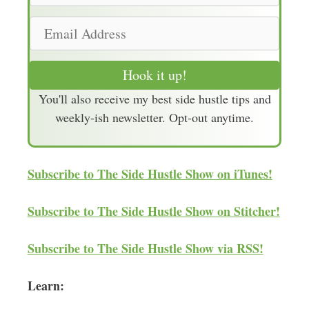
m
E
e
m
a
Hook it up!
i
You'll also receive my best side hustle tips and
l
weekly-ish newsletter. Opt-out anytime.
A
d
d
Subscribe to The Side Hustle Show on iTunes!
r
e
Subscribe to The Side Hustle Show on Stitcher!
s
s
Subscribe to The Side Hustle Show via RSS!
Learn: