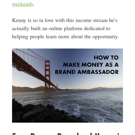
weekends
.
Kenny is so in love with this income stream he’s
actually built an online platform dedicated to
helping people learn more about the opportunity.