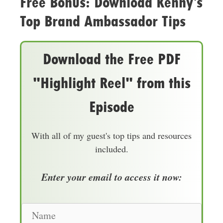
Free Bonus: Download Kenny’s
Top Brand Ambassador Tips
Download the Free PDF
"Highlight Reel" from this
Episode
With all of my guest's top tips and resources
included.
Enter your email to access it now:
N
a