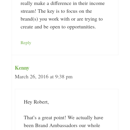
really make a difference in their income
stream! The key is to focus on the
brand(s) you work with or are trying to
create and be open to opportunities.
Reply
Kenny
March 26, 2016 at 9:38 pm
Hey Robert,
That’s a great point! We actually have
been Brand Ambassadors our whole