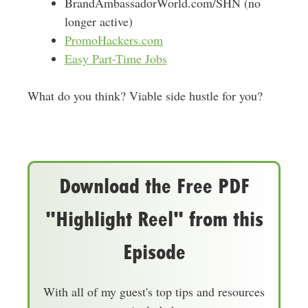
BrandAmbassadorWorld.com/SHN (no
longer active)
PromoHackers.com
Easy Part-Time Jobs
What do you think? Viable side hustle for you?
Download the Free PDF
"Highlight Reel" from this
Episode
With all of my guest's top tips and resources