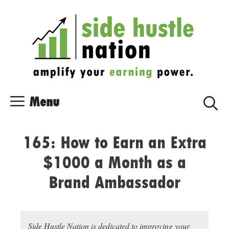
Skip
Skip
to
to
content
content
Menu
165: How to Earn an Extra
$1000 a Month as a
Brand Ambassador
Side Hustle Nation is dedicated to improving your