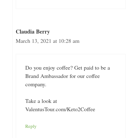
Claudia Berry
March 13, 2021 at 10:28 am
Do you enjoy coffee? Get paid to be a
Brand Ambassador for our coffee
company.
Take a look at
ValentusTour.com/Keto2Coffee
Reply