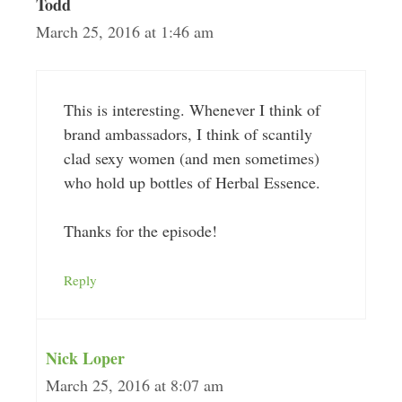
Todd
March 25, 2016 at 1:46 am
This is interesting. Whenever I think of
brand ambassadors, I think of scantily
clad sexy women (and men sometimes)
who hold up bottles of Herbal Essence.
Thanks for the episode!
Reply
Nick Loper
March 25, 2016 at 8:07 am