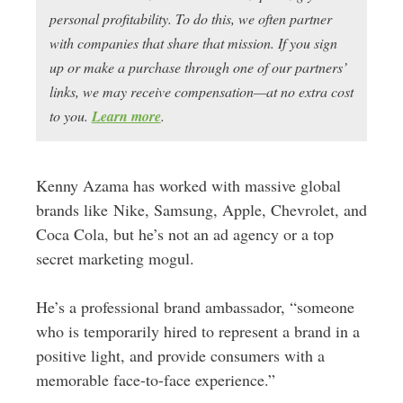
personal profitability. To do this, we often partner
with companies that share that mission. If you sign
up or make a purchase through one of our partners’
links, we may receive compensation—at no extra cost
to you.
Learn more
.
Kenny Azama has worked with massive global
brands like Nike, Samsung, Apple, Chevrolet, and
Coca Cola, but he’s not an ad agency or a top
secret marketing mogul.
He’s a professional brand ambassador, “someone
who is temporarily hired to represent a brand in a
positive light, and provide consumers with a
memorable face-to-face experience.”