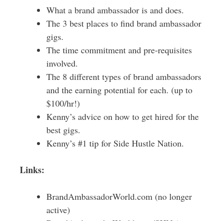
What a brand ambassador is and does.
The 3 best places to find brand ambassador
gigs.
The time commitment and pre-requisites
involved.
The 8 different types of brand ambassadors
and the earning potential for each. (up to
$100/hr!)
Kenny’s advice on how to get hired for the
best gigs.
Kenny’s #1 tip for Side Hustle Nation.
Links:
BrandAmbassadorWorld.com (no longer
active)