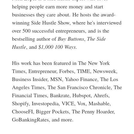
helping people earn more money and start
businesses they care about. He hosts the award-
winning Side Hustle Show, where he's interviewed
over 500 successful entrepreneurs, and is the
bestselling author of
Buy Buttons
,
The Side
Hustle
, and
$1,000 100 Ways
.
His work has been featured in The New York
Times, Entrepreneur, Forbes, TIME, Newsweek,
Business Insider, MSN, Yahoo Finance, The Los
Angeles Times, The San Francisco Chronicle, The
Financial Times, Bankrate, Hubspot, Ahrefs,
Shopify, Investopedia, VICE, Vox, Mashable,
ChooseFI, Bigger Pockets, The Penny Hoarder,
GoBankingRates, and more.