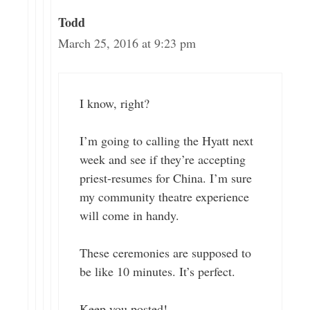
Todd
March 25, 2016 at 9:23 pm
I know, right?
I’m going to calling the Hyatt next
week and see if they’re accepting
priest-resumes for China. I’m sure
my community theatre experience
will come in handy.
These ceremonies are supposed to
be like 10 minutes. It’s perfect.
Keep you posted!