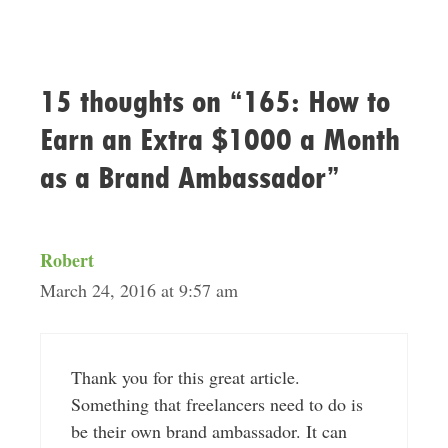
15 thoughts on “165: How to
Earn an Extra $1000 a Month
as a Brand Ambassador”
Robert
March 24, 2016 at 9:57 am
Thank you for this great article.
Something that freelancers need to do is
be their own brand ambassador. It can