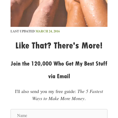
LAST UPDATED
MARCH 24, 2016
Like That? There's More!
Join the 120,000 Who Get My Best Stuff
via Email
I'll also send you my free guide:
The 5 Fastest
Ways to Make More Money
.
N