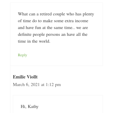
What can a retired couple who has plenty
of time do to make some extra income
and have fun at the same time.. we are
definite people persons an have all the
time in the world.
Reply
Emilie Viollt
March 6, 2021 at 1:12 pm
Hi, Kathy