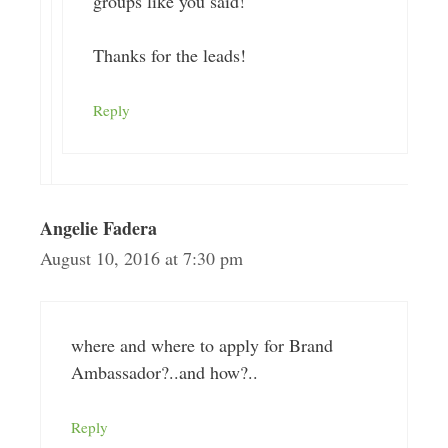
groups like you said!
Thanks for the leads!
Reply
Angelie Fadera
August 10, 2016 at 7:30 pm
where and where to apply for Brand
Ambassador?..and how?..
Reply