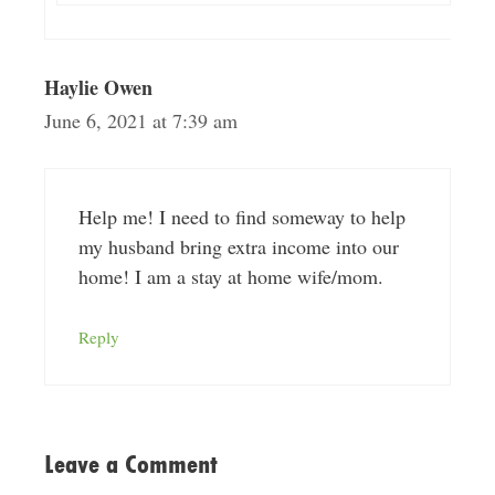
Haylie Owen
June 6, 2021 at 7:39 am
Help me! I need to find someway to help
my husband bring extra income into our
home! I am a stay at home wife/mom.
Reply
Leave a Comment