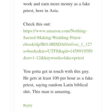
work and earn more money as a fake
priest, here in Asia.
Check this out:
https://www.amazon.com/Nothing-
Sacred-Making-Wedding-Priest-
ebook/dp/B014BISDA0/ref=sr_1_12?
s=books&ie=UTF8&qid=1458919589
&sr=1-12&keywords=fake+priest
You gotta get in touch with this guy.
He gets at least 100 per hour as a fake
priest, saying random Latin biblical
shit. This man is amazing.
Reply