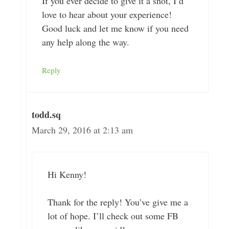
If you ever decide to give it a shot, I’d
love to hear about your experience!
Good luck and let me know if you need
any help along the way.
Reply
todd.sq
March 29, 2016 at 2:13 am
Hi Kenny!
Thank for the reply! You’ve give me a
lot of hope. I’ll check out some FB