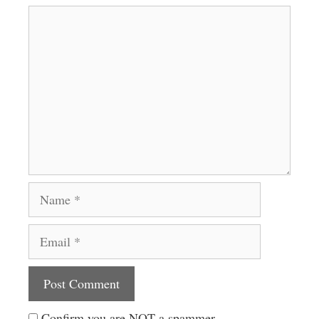
Comment
Name
Email
Website
Confirm you are NOT a spammer