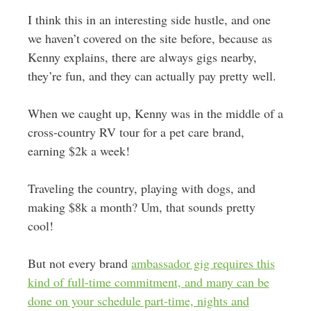
I think this in an interesting side hustle, and one
we haven’t covered on the site before, because as
Kenny explains, there are always gigs nearby,
they’re fun, and they can actually pay pretty well.
When we caught up, Kenny was in the middle of a
cross-country RV tour for a pet care brand,
earning $2k a week!
Traveling the country, playing with dogs, and
making $8k a month? Um, that sounds pretty
cool!
But not every brand
ambassador gig requires this
kind of full-time commitment, and many can be
done on your schedule part-time, nights and