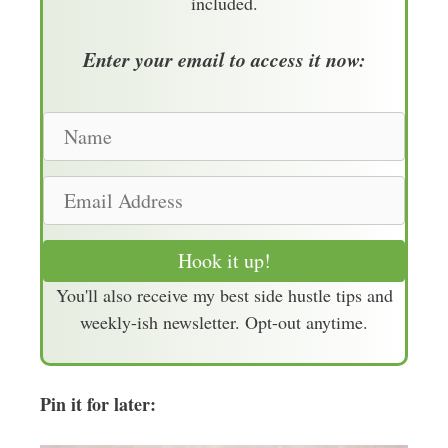
included.
Enter your email to access it now:
N
a
m
E
e
m
a
Hook it up!
i
You'll also receive my best side hustle tips and
l
weekly-ish newsletter. Opt-out anytime.
A
d
d
Pin it for later:
r
e