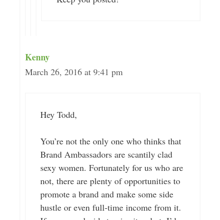
Kenny
March 26, 2016 at 9:41 pm
Hey Todd,
You’re not the only one who thinks that
Brand Ambassadors are scantily clad
sexy women. Fortunately for us who are
not, there are plenty of opportunities to
promote a brand and make some side
hustle or even full-time income from it.