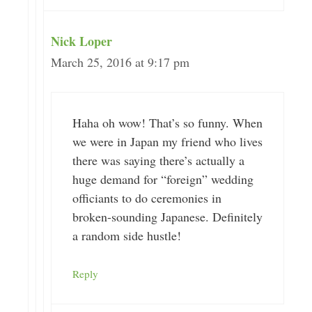
Nick Loper
March 25, 2016 at 9:17 pm
Haha oh wow! That’s so funny. When
we were in Japan my friend who lives
there was saying there’s actually a
huge demand for “foreign” wedding
officiants to do ceremonies in
broken-sounding Japanese. Definitely
a random side hustle!
Reply