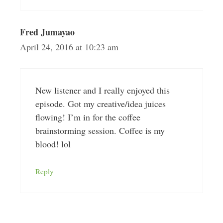
Fred Jumayao
April 24, 2016 at 10:23 am
New listener and I really enjoyed this
episode. Got my creative/idea juices
flowing! I’m in for the coffee
brainstorming session. Coffee is my
blood! lol
Reply