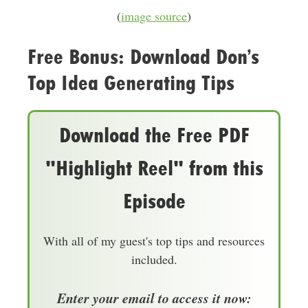
(
image source
)
Free Bonus: Download Don’s
Top Idea Generating Tips
Download the Free PDF
"Highlight Reel" from this
Episode
With all of my guest's top tips and resources
included.
Enter your email to access it now: