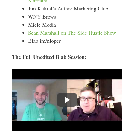
Marziani
Jim Kukral’s Author Marketing Club
WNY Brews
Miele Media
Sean Marshall on The Side Hustle Show
Blab.im/nloper
The Full Unedited Blab Session: