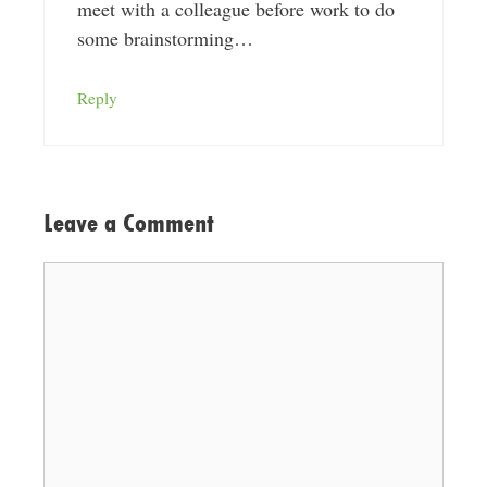
meet with a colleague before work to do
some brainstorming…
Reply
Leave a Comment
Comment