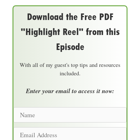
Download the Free PDF
"Highlight Reel" from this
Episode
With all of my guest's top tips and resources
included.
Enter your email to access it now:
N
a
m
E
e
m