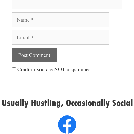
Name
Email
Website
Confirm you are NOT a spammer
Usually Hustling, Occasionally Social