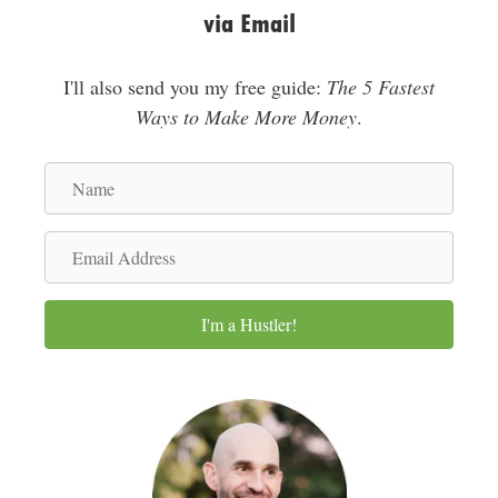
via Email
I'll also send you my free guide:
The 5 Fastest
Ways to Make More Money
.
N
a
m
E
e
m
a
I'm a Hustler!
i
l
A
d
d
r