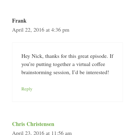
Frank
April 22, 2016 at 4:36 pm
Hey Nick, thanks for this great episode. If
you’re putting together a virtual coffee
brainstorming session, I’d be interested!
Reply
Chris Christensen
April 23, 2016 at 11:56 am