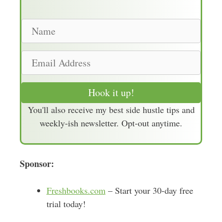
N
a
m
E
e
m
a
Hook it up!
i
You'll also receive my best side hustle tips and
l
weekly-ish newsletter. Opt-out anytime.
A
d
d
Sponsor:
r
e
s
Freshbooks.com
– Start your 30-day free
s
trial today!