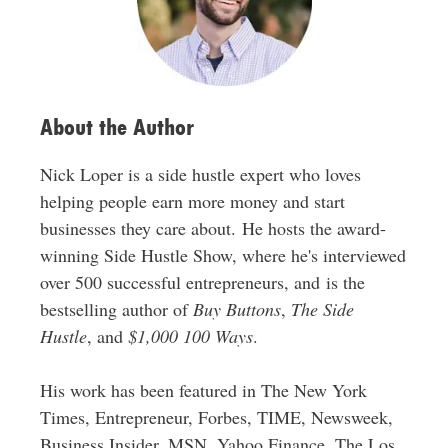
e
s
s
About the Author
Nick Loper is a side hustle expert who loves
helping people earn more money and start
businesses they care about. He hosts the award-
winning Side Hustle Show, where he's interviewed
over 500 successful entrepreneurs, and is the
bestselling author of
Buy Buttons
,
The Side
Hustle
, and
$1,000 100 Ways
.
His work has been featured in The New York
Times, Entrepreneur, Forbes, TIME, Newsweek,
Business Insider, MSN, Yahoo Finance, The Los