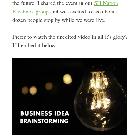
the future. I shared the event in our
SH Nation
Facebook group
and was excited to see about a
dozen people stop by while we were live.
Prefer to watch the unedited video in all it’s glory?
I’ll embed it below.