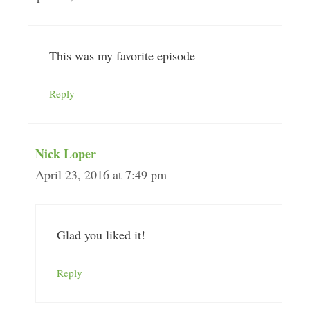
This was my favorite episode
Reply
Nick Loper
April 23, 2016 at 7:49 pm
Glad you liked it!
Reply