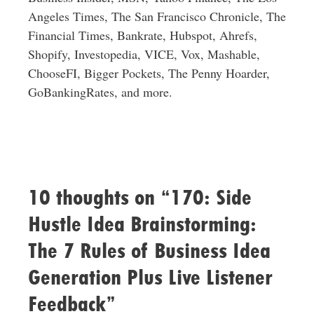
Angeles Times, The San Francisco Chronicle, The
Financial Times, Bankrate, Hubspot, Ahrefs,
Shopify, Investopedia, VICE, Vox, Mashable,
ChooseFI, Bigger Pockets, The Penny Hoarder,
GoBankingRates, and more.
10 thoughts on “170: Side
Hustle Idea Brainstorming:
The 7 Rules of Business Idea
Generation Plus Live Listener
Feedback”