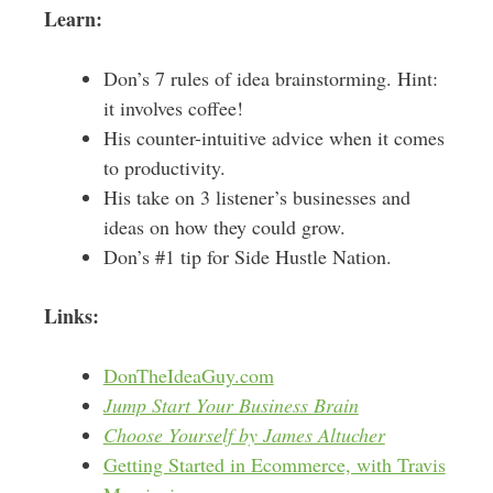
Learn:
Don’s 7 rules of idea brainstorming. Hint:
it involves coffee!
His counter-intuitive advice when it comes
to productivity.
His take on 3 listener’s businesses and
ideas on how they could grow.
Don’s #1 tip for Side Hustle Nation.
Links:
DonTheIdeaGuy.com
Jump Start Your Business Brain
Choose Yourself by James Altucher
Getting Started in Ecommerce, with Travis