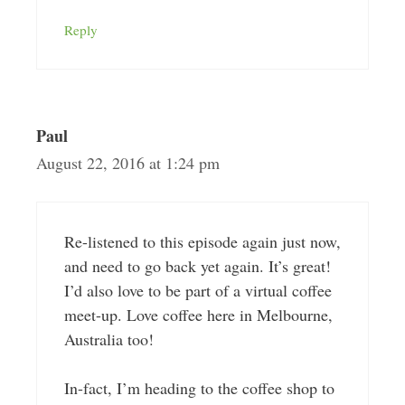
Reply
Paul
August 22, 2016 at 1:24 pm
Re-listened to this episode again just now,
and need to go back yet again. It’s great!
I’d also love to be part of a virtual coffee
meet-up. Love coffee here in Melbourne,
Australia too!
In-fact, I’m heading to the coffee shop to