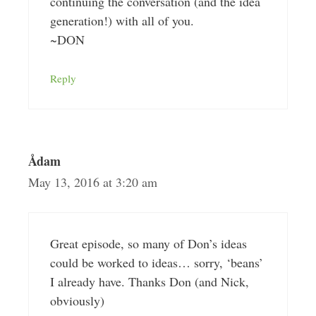
continuing the conversation (and the idea
generation!) with all of you.
~DON
Reply
Ådam
May 13, 2016 at 3:20 am
Great episode, so many of Don’s ideas
could be worked to ideas… sorry, ‘beans’
I already have. Thanks Don (and Nick,
obviously)