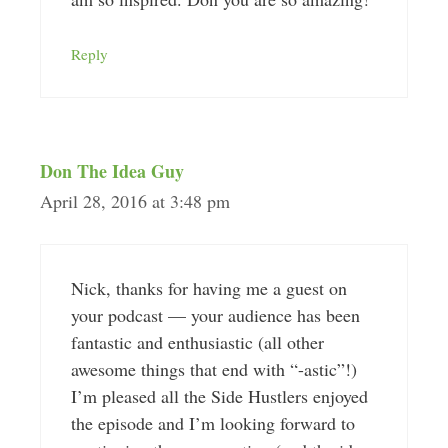
Reply
Don The Idea Guy
April 28, 2016 at 3:48 pm
Nick, thanks for having me a guest on
your podcast — your audience has been
fantastic and enthusiastic (all other
awesome things that end with “-astic”!)
I’m pleased all the Side Hustlers enjoyed
the episode and I’m looking forward to