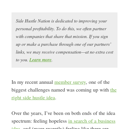
Side Hustle Nation is dedicated to improving your
personal profitability. To do this, we often partner
with companies that share that mission. If you sign
up or make a purchase through one of our partners’
links, we may receive compensation—at no extra cost
to you.
Learn more
.
In my recent annual
member survey
, one of the
biggest challenges named was coming up with
the
right side hustle idea
.
Over the years, I’ve been on both ends of the idea
spectrum: feeling hopeless
in search of a business
idea
, and (more recently) feeling like there are