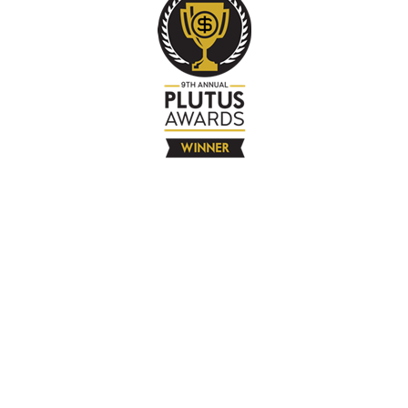
The Company
About
Contact
Books
Advertise
Media
4580 Klahanie Dr SE #155