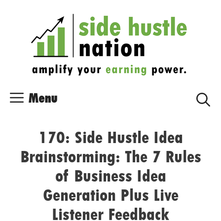
Skip
Skip
to
to
content
content
Menu
170: Side Hustle Idea
Brainstorming: The 7 Rules
of Business Idea
Generation Plus Live
Listener Feedback