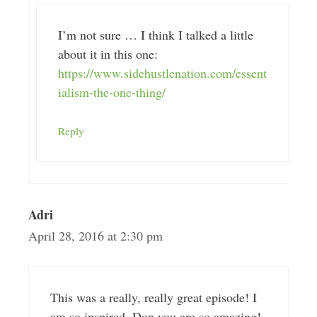
I’m not sure … I think I talked a little
about it in this one:
https://www.sidehustlenation.com/essent
ialism-the-one-thing/
Reply
Adri
April 28, 2016 at 2:30 pm
This was a really, really great episode! I
am so inspired. Don you are so amazing!