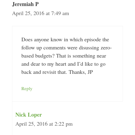
Jeremiah P
April 25, 2016 at 7:49 am
Does anyone know in which episode the
follow up comments were disussing zero-
based budgets? That is something near
and dear to my heart and I’d like to go
back and revisit that. Thanks, JP
Reply
Nick Loper
April 25, 2016 at 2:22 pm