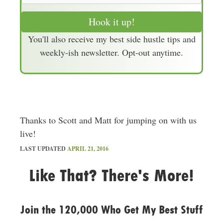
a
Hook it up!
i
You'll also receive my best side hustle tips and
l
weekly-ish newsletter. Opt-out anytime.
A
d
d
r
e
Thanks to Scott and Matt for jumping on with us
s
live!
s
LAST UPDATED
APRIL 21, 2016
Like That? There's More!
Join the 120,000 Who Get My Best Stuff