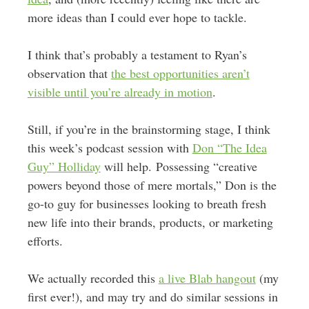
more ideas than I could ever hope to tackle.
I think that’s probably a testament to Ryan’s
observation that
the best opportunities aren’t
visible until you’re already in motion
.
Still, if you’re in the brainstorming stage, I think
this week’s podcast session with
Don “The Idea
Guy” Holliday
will help. Possessing “creative
powers beyond those of mere mortals,” Don is the
go-to guy for businesses looking to breath fresh
new life into their brands, products, or marketing
efforts.
We actually recorded this
a live Blab hangout
(my
first ever!), and may try and do similar sessions in