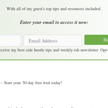
With all of my guest's top tips and resources included.
Enter your email to access it now:
E
Ho
m
receive my best side hustle tips and weekly-ish newsletter. Opt
a
i
l
A
d
– Start your 30-day free trial today!
d
r
e
s