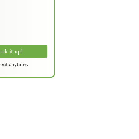
ok it up!
-out anytime.