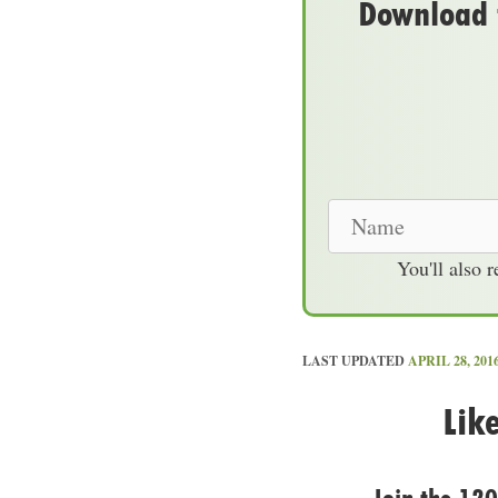
Download t
N
a
You'll also 
m
e
LAST UPDATED
APRIL 28, 201
Lik