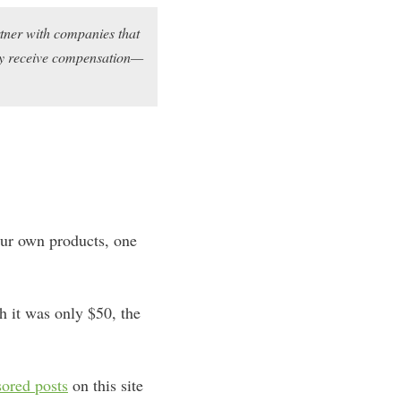
rtner with companies that
may receive compensation—
your own products, one
h it was only $50, the
ored posts
on this site