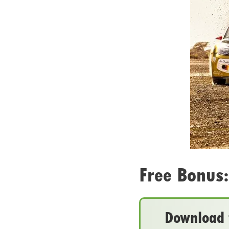
Free Bonus:
Download t