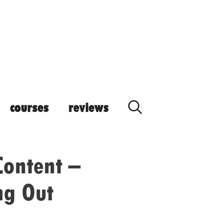
courses
reviews
Content –
ng Out