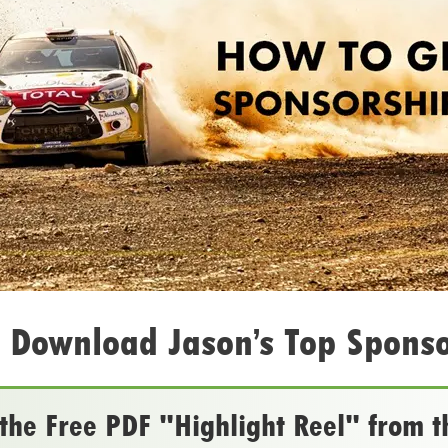
 Download Jason’s Top Sponso
he Free PDF "Highlight Reel" from t