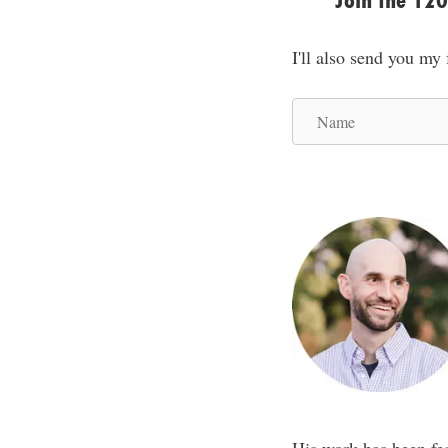
Join the 12
I'll also send you my
N
a
m
e