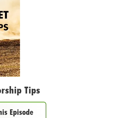
rship Tips
his Episode