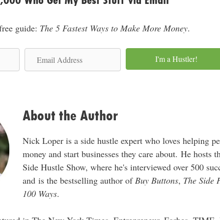
0,000 Who Get My Best Stuff via Email
s
s
 free guide:
The 5 Fastest Ways to Make More Money
.
E
I'm a Hustler!
m
a
i
l
About the Author
A
d
Nick Loper is a side hustle expert who loves helping p
d
money and start businesses they care about. He hosts 
r
Side Hustle Show, where he's interviewed over 500 succ
e
and is the bestselling author of
Buy Buttons
,
The Side 
s
100 Ways
.
s