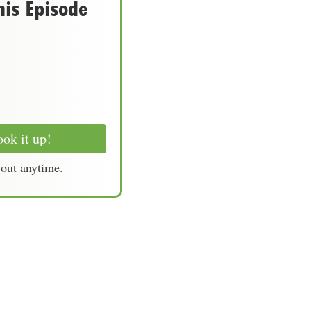
his Episode
ok it up!
-out anytime.