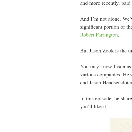
and more recently, paid
And I’m not alone. We’v
significant portion of t
Robert Farrington
.
But Jason Zook is the u
You may know Jason as t
various companies. He’s
and Jason Headsetsdotc
In this episode, he share
you’ll like it!