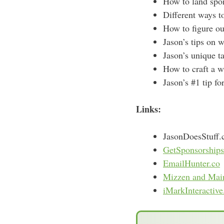
How to land spo
Different ways t
How to figure ou
Jason’s tips on 
Jason’s unique ta
How to craft a w
Jason’s #1 tip fo
Links:
JasonDoesStuff
GetSponsorships
EmailHunter.co
Mizzen and Mai
iMarkInteractiv