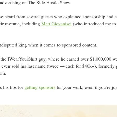
 advertising on The Side Hustle Show.
e heard from several guests who explained sponsorship and a
heir revenue, including
Matt Giovanisci
(who introduced me to 
ndisputed king when it comes to sponsored content.
he IWearYourShirt guy, where he earned over $1,000,000 wear
 even sold his last name (twice — each for $40k+), formerly 
om.
s his tips for
getting sponsors
for your work, even if you’re just