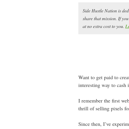
Side Hustle Nation is ded
share that mission. If y
at no extra cost to you.
L
Want to get paid to crea
interesting way to cash 
I remember the first web
thrill of selling pixels 
Since then, I’ve experim