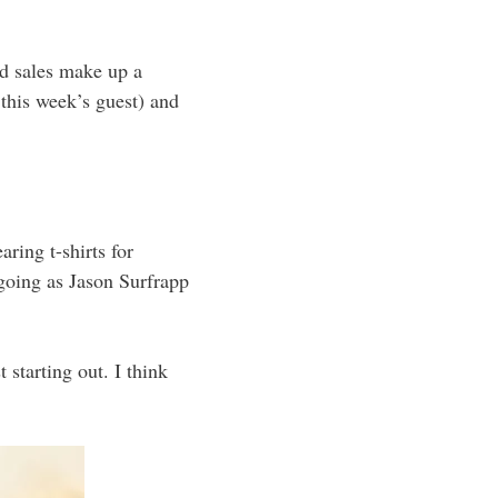
d sales make up a
this week’s guest) and
ing t-shirts for
going as Jason Surfrapp
 starting out. I think