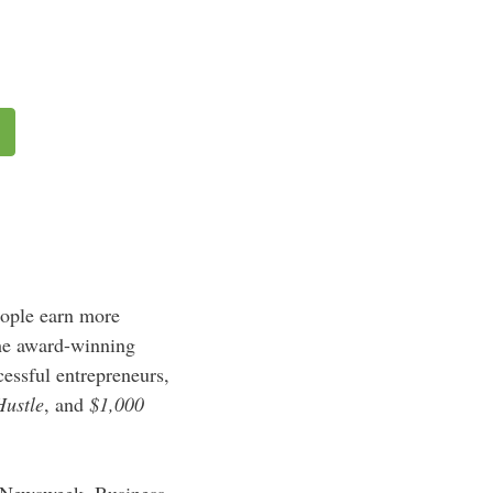
eople earn more
the award-winning
essful entrepreneurs,
Hustle
, and
$1,000