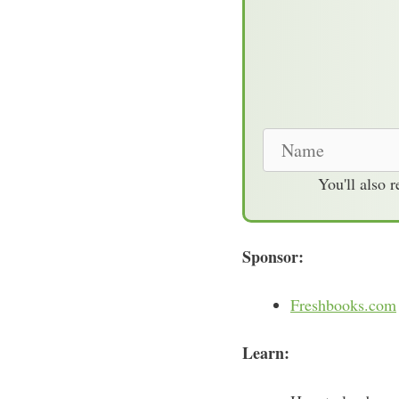
N
a
You'll also 
m
e
Sponsor:
Freshbooks.com
Learn: