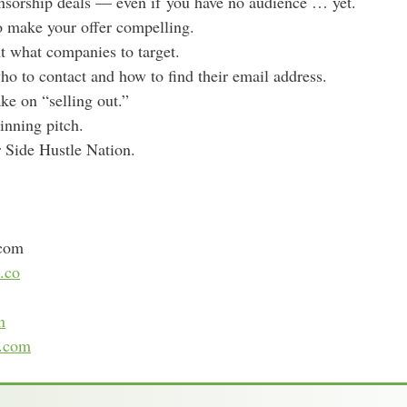
nsorship deals — even if you have no audience … yet.
s
o make your offer compelling.
t what companies to target.
who to contact and how to find their email address.
ke on “selling out.”
inning pitch.
r Side Hustle Nation.
.com
.co
n
e.com