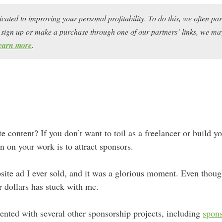
icated to improving your personal profitability. To do this, we often pa
ou sign up or make a purchase through one of our partners’ links, we 
earn more
.
te content? If you don’t want to toil as a freelancer or build 
in on your work is to attract sponsors.
site ad I ever sold, and it was a glorious moment. Even thoug
for dollars has stuck with me.
ented with several other sponsorship projects, including
spons