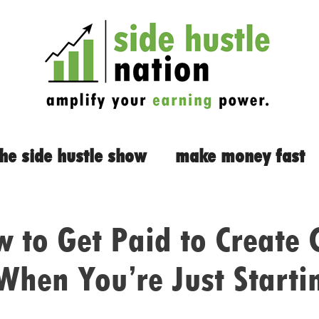
the side hustle show
make money fast
 to Get Paid to Create 
When You’re Just Starti