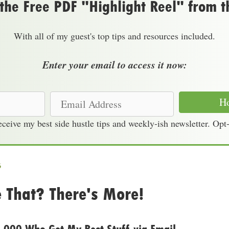
he Free PDF "Highlight Reel" from t
With all of my guest's top tips and resources included.
Enter your email to access it now:
E
Ho
m
receive my best side hustle tips and weekly-ish newsletter. Opt
a
i
l
A
6
d
e That? There's More!
d
r
e