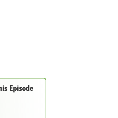
his Episode