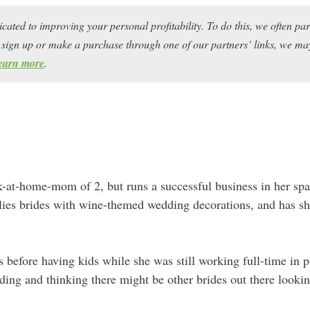
icated to improving your personal profitability. To do this, we often pa
ou sign up or make a purchase through one of our partners’ links, we 
earn more
.
-at-home-mom of 2, but runs a successful business in her spa
ies brides with wine-themed wedding decorations, and has sh
s before having kids while she was still working full-time in 
ng and thinking there might be other brides out there looking