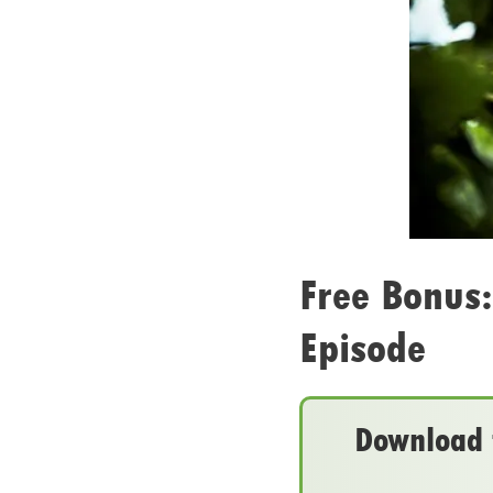
Free Bonus:
Episode
Download t