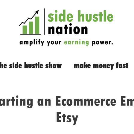
the side hustle show
make money fast
tarting an Ecommerce Em
Etsy