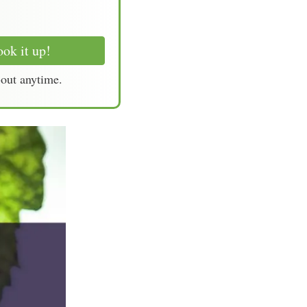
ok it up!
-out anytime.