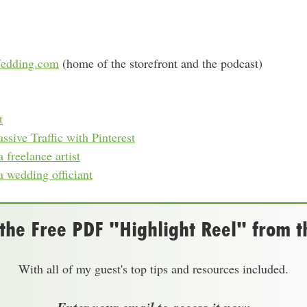
edding.com
(home of the storefront and the podcast)
t
sive Traffic with Pinterest
freelance artist
 wedding officiant
he Free PDF "Highlight Reel" from t
With all of my guest's top tips and resources included.