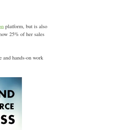
on
platform, but is also
now 25% of her sales
ine and hands-on work