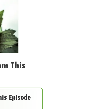
om This
his Episode