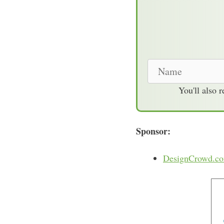
N
a
You'll also 
m
e
Sponsor:
DesignCrowd.c