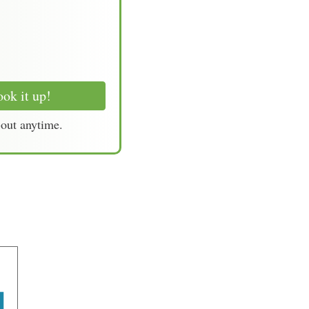
ok it up!
-out anytime.