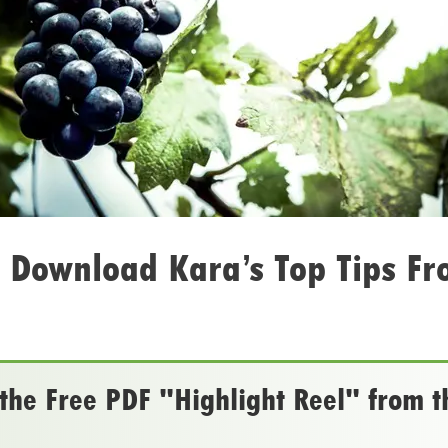
 Download Kara’s Top Tips Fr
he Free PDF "Highlight Reel" from t