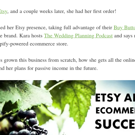
Etsy
, and a couple weeks later, she had her first order!
ed her Etsy presence, taking full advantage of their
Buy Butt
ne brand. Kara hosts
The Wedding Planning Podcast
and says 
pify-powered ecommerce store.
’s grown this business from scratch, how she gets all the onl
nd her plans for passive income in the future.