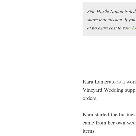
Side Hustle Nation is ded
share that mission. If y
at no extra cost to you.
L
Kara Lamerato is a work
Vineyard Wedding suppl
orders.
Kara started the busines
came from her own weddi
items.