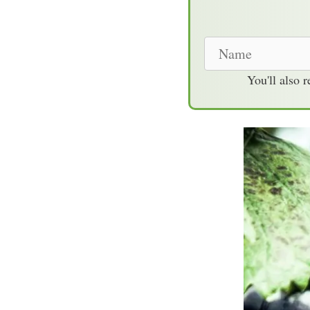
N
a
You'll also 
m
e