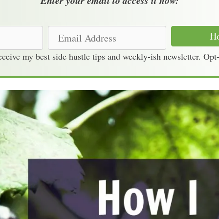
Enter your email to access it now:
E
Ho
m
receive my best side hustle tips and weekly-ish newsletter. Opt
a
i
l
A
d
d
r
e
s
s