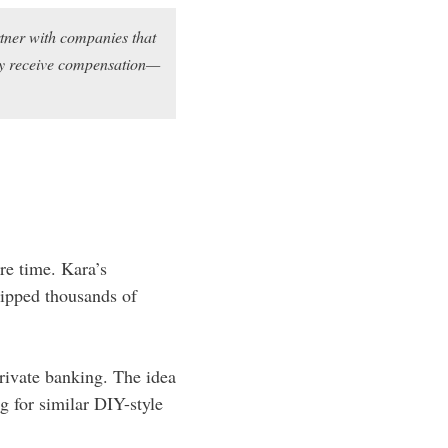
rtner with companies that
may receive compensation—
re time. Kara’s
ipped thousands of
private banking. The idea
 for similar DIY-style