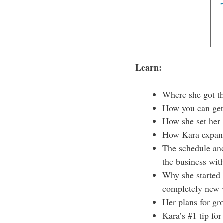
Learn:
Where she got the
How you can get 
How she set her 
How Kara expande
The schedule and
the business wit
Why she started 
completely new 
Her plans for gr
Kara’s #1 tip fo