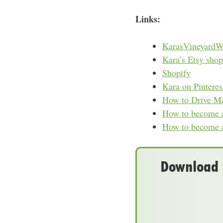
Links:
KarasVineyardW
Kara’s Etsy shop
Shopify
Kara on Pinteres
How to Drive Mas
How to become a 
How to become a
Download t