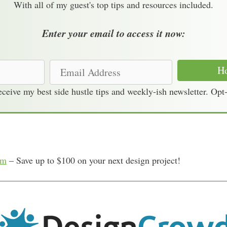
With all of my guest's top tips and resources included.
Enter your email to access it now:
E
Ho
m
receive my best side hustle tips and weekly-ish newsletter. Opt
a
i
l
A
d
om
– Save up to $100 on your next design project!
d
r
e
s
s