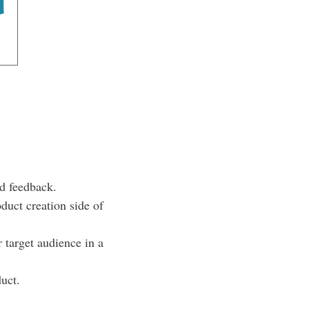
d feedback.
duct creation side of
target audience in a
uct.