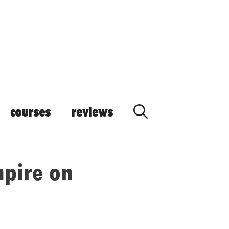
courses
reviews
pire on