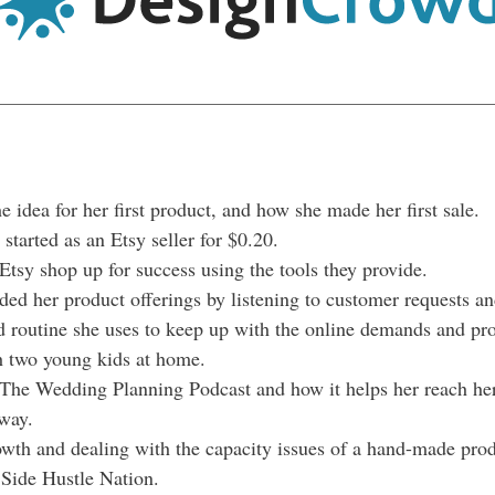
 idea for her first product, and how she made her first sale.
started as an Etsy seller for $0.20.
Etsy shop up for success using the tools they provide.
d her product offerings by listening to customer requests an
 routine she uses to keep up with the online demands and pro
h two young kids at home.
The Wedding Planning Podcast and how it helps her reach her 
way.
owth and dealing with the capacity issues of a hand-made prod
r Side Hustle Nation.