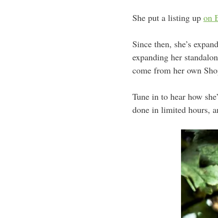
She put a listing up
on 
Since then, she’s expand
expanding her standalo
come from her own Sho
Tune in to hear how she
done in limited hours, a