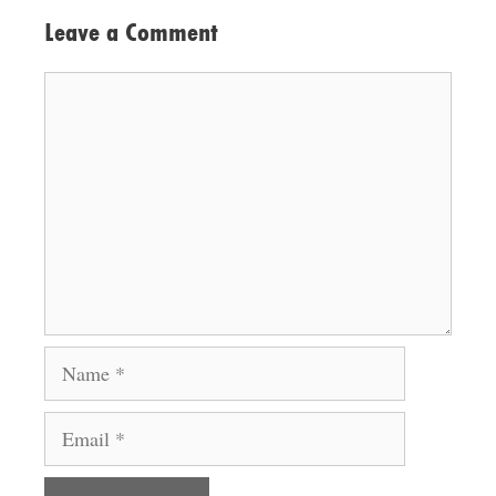
Leave a Comment
Comment
Name
Email
Website