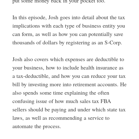
put some money back in your pocket too.
In this episode, Josh goes into detail about the tax
implications with each type of business entity you
can form, as well as how you can potentially save
thousands of dollars by registering as an S-Corp.
Josh also covers which expenses are deductible to
your business, how to include health insurance as
a tax-deductible, and how you can reduce your tax
bill by investing more into retirement accounts. He
also spends some time explaining the often
confusing issue of how much sales tax FBA
sellers should be paying and under which state tax
laws, as well as recommending a service to
automate the process.