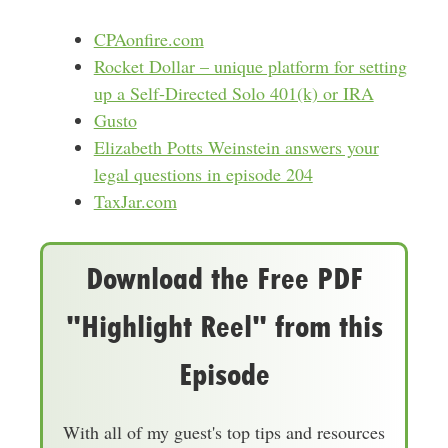
CPAonfire.com
Rocket Dollar – unique platform for setting
up a Self-Directed Solo 401(k) or IRA
Gusto
Elizabeth Potts Weinstein answers your
legal questions in episode 204
TaxJar.com
Download the Free PDF
"Highlight Reel" from this
Episode
With all of my guest's top tips and resources