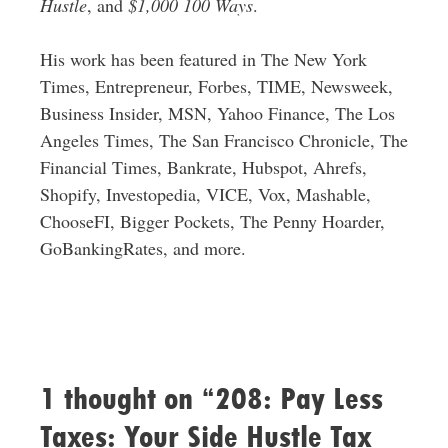
Hustle
, and
$1,000 100 Ways
.
His work has been featured in The New York
Times, Entrepreneur, Forbes, TIME, Newsweek,
Business Insider, MSN, Yahoo Finance, The Los
Angeles Times, The San Francisco Chronicle, The
Financial Times, Bankrate, Hubspot, Ahrefs,
Shopify, Investopedia, VICE, Vox, Mashable,
ChooseFI, Bigger Pockets, The Penny Hoarder,
GoBankingRates, and more.
1 thought on “208: Pay Less
Taxes: Your Side Hustle Tax