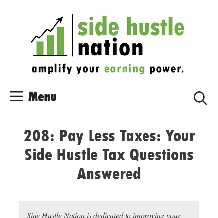
Skip
Skip
to
to
content
content
Menu
208: Pay Less Taxes: Your
Side Hustle Tax Questions
Answered
Side Hustle Nation is dedicated to improving your