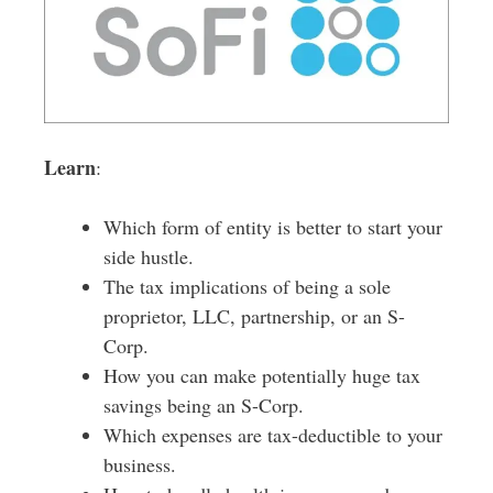
Learn
:
Which form of entity is better to start your
side hustle.
The tax implications of being a sole
proprietor, LLC, partnership, or an S-
Corp.
How you can make potentially huge tax
savings being an S-Corp.
Which expenses are tax-deductible to your
business.