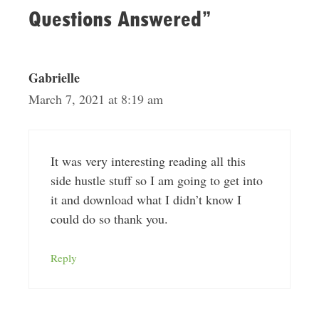
Questions Answered”
Gabrielle
March 7, 2021 at 8:19 am
It was very interesting reading all this
side hustle stuff so I am going to get into
it and download what I didn’t know I
could do so thank you.
Reply