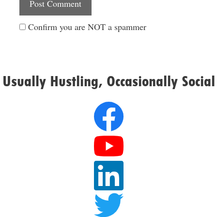
Confirm you are NOT a spammer
Usually Hustling, Occasionally Social