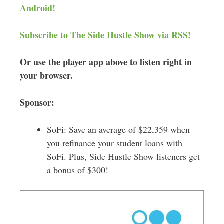
Android!
s
Subscribe to The Side Hustle Show via RSS!
Or use the player app above to listen right in
your browser.
Sponsor:
SoFi: Save an average of $22,359 when
you refinance your student loans with
SoFi. Plus, Side Hustle Show listeners get
a bonus of $300!