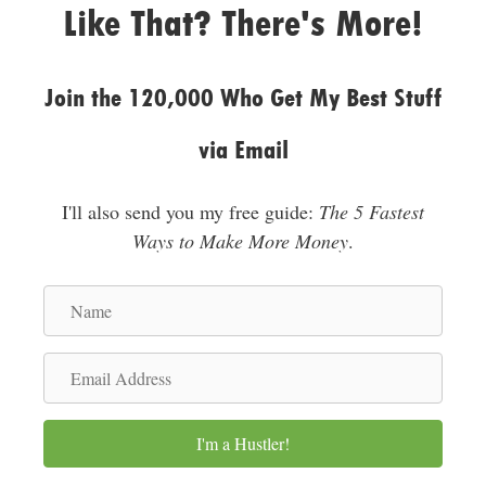
Like That? There's More!
s
s
Join the 120,000 Who Get My Best Stuff
via Email
I'll also send you my free guide:
The 5 Fastest
Ways to Make More Money
.
N
a
m
E
e
m
a
I'm a Hustler!
i
l