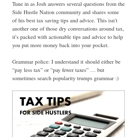
Tune in as Josh answers several questions from the
Side Hustle Nation community and shares some
of his best tax saving tips and advice. This isn’t
another one of those dry conversations around tax,
it’s packed with actionable tips and advice to help
you put more money back into your pocket.
Grammar police: I understand it should either be
“pay less tax” or “pay fewer taxes” … but
sometimes search popularity trumps grammar :)