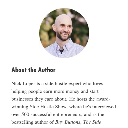
A
d
d
r
e
s
s
About the Author
Nick Loper is a side hustle expert who loves
helping people earn more money and start
businesses they care about. He hosts the award-
winning Side Hustle Show, where he's interviewed
over 500 successful entrepreneurs, and is the
bestselling author of
Buy Buttons
,
The Side