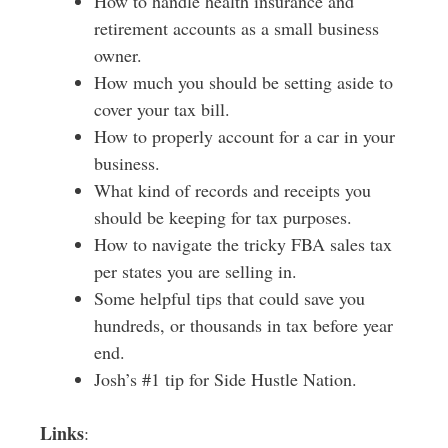
How to handle health insurance and
retirement accounts as a small business
owner.
How much you should be setting aside to
cover your tax bill.
How to properly account for a car in your
business.
What kind of records and receipts you
should be keeping for tax purposes.
How to navigate the tricky FBA sales tax
per states you are selling in.
Some helpful tips that could save you
hundreds, or thousands in tax before year
end.
Josh’s #1 tip for Side Hustle Nation.
Links
: