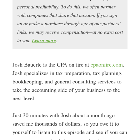
personal profitability. To do this, we often partner
with companies that share that mission. If you sign
up or make a purchase through one of our partners’
links, we may receive compensation—at no extra cost
to you.
Learn more
.
Josh Bauerle is the CPA on fire at
cpaonfire.com
.
Josh specializes in tax preparation, tax planning,
bookkeeping, and general consulting services to
take the accounting side of your business to the
next level.
Just 30 minutes with Josh about a month ago
saved me thousands of dollars, so you owe it to
yourself to listen to this episode and see if you can