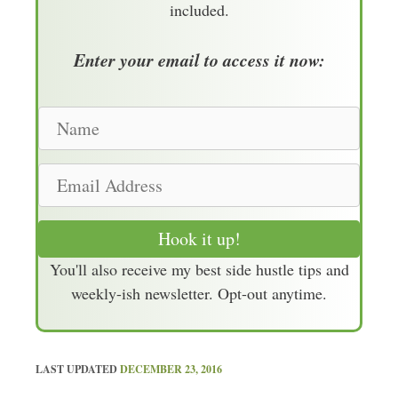
included.
Enter your email to access it now:
N
a
m
E
e
m
a
Hook it up!
i
You'll also receive my best side hustle tips and
l
weekly-ish newsletter. Opt-out anytime.
A
d
d
r
LAST UPDATED
DECEMBER 23, 2016
e