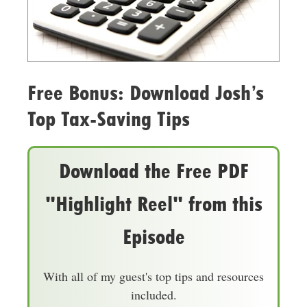
Free Bonus: Download Josh’s
Top Tax-Saving Tips
Download the Free PDF
"Highlight Reel" from this
Episode
With all of my guest's top tips and resources
included.