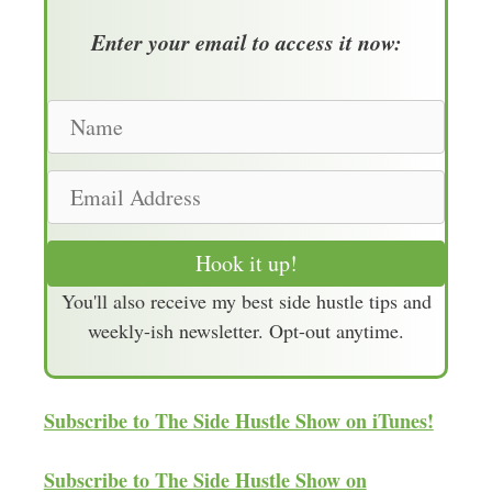
Enter your email to access it now:
N
a
m
E
e
m
a
Hook it up!
i
You'll also receive my best side hustle tips and
l
weekly-ish newsletter. Opt-out anytime.
A
d
d
Subscribe to The Side Hustle Show on iTunes!
r
e
Subscribe to The Side Hustle Show on
s