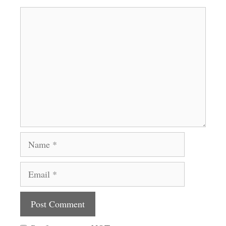
Comment
Name
Email
Website