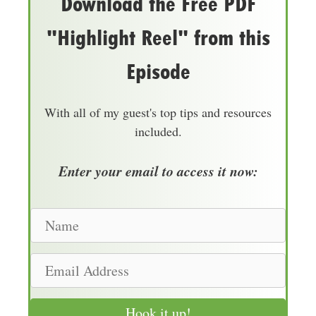
Download the Free PDF
"Highlight Reel" from this
Episode
With all of my guest's top tips and resources
included.
Enter your email to access it now:
N
a
m
E
e
m
a
Hook it up!