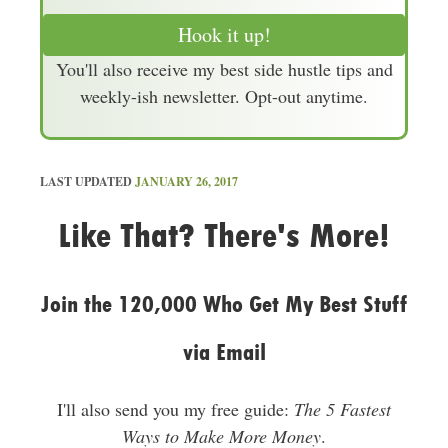
a
Hook it up!
i
You'll also receive my best side hustle tips and
l
weekly-ish newsletter. Opt-out anytime.
A
d
d
r
LAST UPDATED
JANUARY 26, 2017
e
Like That? There's More!
s
s
Join the 120,000 Who Get My Best Stuff
via Email
I'll also send you my free guide:
The 5 Fastest
Ways to Make More Money
.