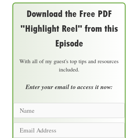
Download the Free PDF
"Highlight Reel" from this
Episode
With all of my guest's top tips and resources
included.
Enter your email to access it now:
N
a
m
E
e
m