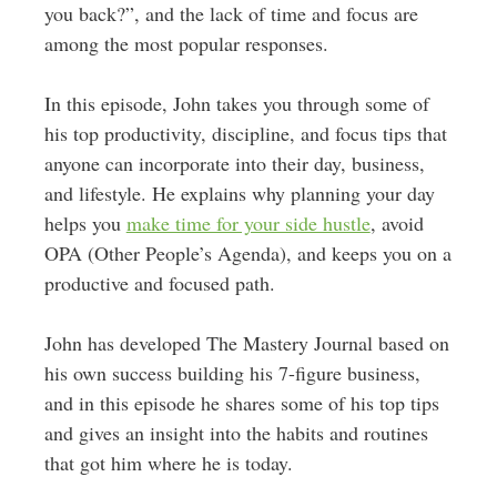
you back?”, and the lack of time and focus are
among the most popular responses.
In this episode, John takes you through some of
his top productivity, discipline, and focus tips that
anyone can incorporate into their day, business,
and lifestyle. He explains why planning your day
helps you
make time for your side hustle
, avoid
OPA (Other People’s Agenda), and keeps you on a
productive and focused path.
John has developed The Mastery Journal based on
his own success building his 7-figure business,
and in this episode he shares some of his top tips
and gives an insight into the habits and routines
that got him where he is today.