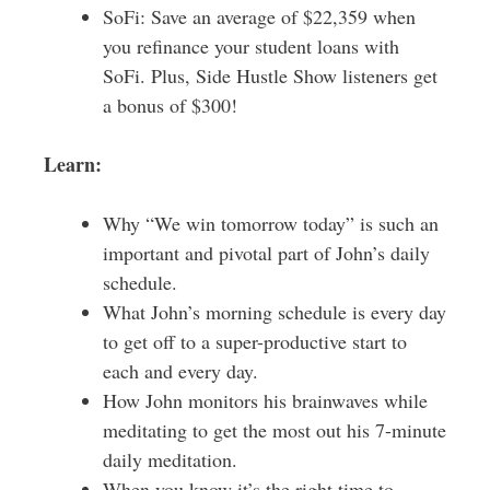
SoFi: Save an average of $22,359 when
you refinance your student loans with
SoFi. Plus, Side Hustle Show listeners get
a bonus of $300!
Learn:
Why “We win tomorrow today” is such an
important and pivotal part of John’s daily
schedule.
What John’s morning schedule is every day
to get off to a super-productive start to
each and every day.
How John monitors his brainwaves while
meditating to get the most out his 7-minute
daily meditation.
When you know it’s the right time to