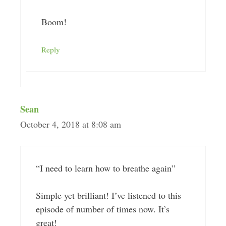
Boom!
Reply
Sean
October 4, 2018 at 8:08 am
“I need to learn how to breathe again”
Simple yet brilliant! I’ve listened to this
episode of number of times now. It’s
great!