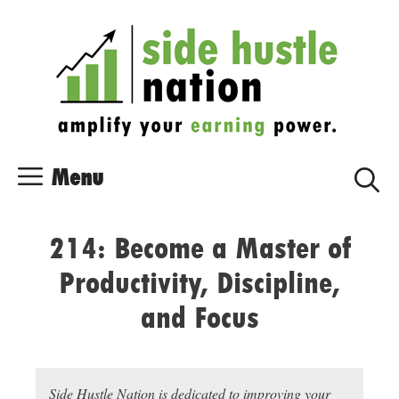
Skip
Skip
to
to
content
content
Menu
214: Become a Master of
Productivity, Discipline,
and Focus
Side Hustle Nation is dedicated to improving your