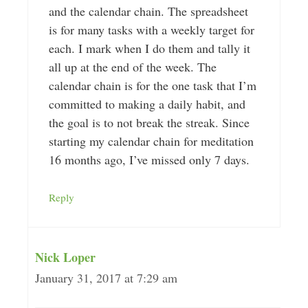
and the calendar chain. The spreadsheet
is for many tasks with a weekly target for
each. I mark when I do them and tally it
all up at the end of the week. The
calendar chain is for the one task that I’m
committed to making a daily habit, and
the goal is to not break the streak. Since
starting my calendar chain for meditation
16 months ago, I’ve missed only 7 days.
Reply
Nick Loper
January 31, 2017 at 7:29 am