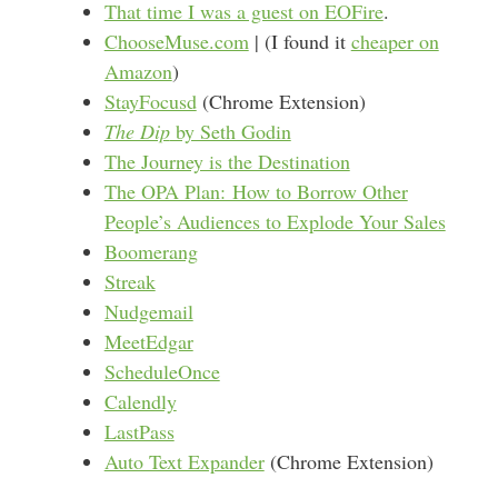
That time I was a guest on EOFire
.
ChooseMuse.com
| (I found it
cheaper on
Amazon
)
StayFocusd
(Chrome Extension)
The Dip
by Seth Godin
The Journey is the Destination
The OPA Plan: How to Borrow Other
People’s Audiences to Explode Your Sales
Boomerang
Streak
Nudgemail
MeetEdgar
ScheduleOnce
Calendly
LastPass
Auto Text Expander
(Chrome Extension)