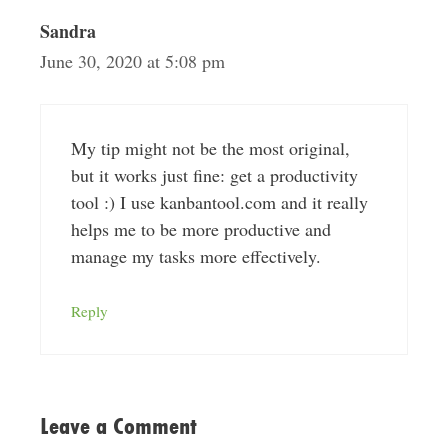
Sandra
June 30, 2020 at 5:08 pm
My tip might not be the most original,
but it works just fine: get a productivity
tool :) I use kanbantool.com and it really
helps me to be more productive and
manage my tasks more effectively.
Reply
Leave a Comment