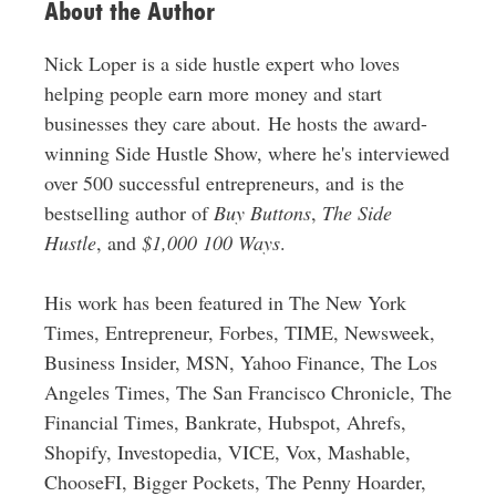
About the Author
Nick Loper is a side hustle expert who loves
helping people earn more money and start
businesses they care about. He hosts the award-
winning Side Hustle Show, where he's interviewed
over 500 successful entrepreneurs, and is the
bestselling author of
Buy Buttons
,
The Side
Hustle
, and
$1,000 100 Ways
.
His work has been featured in The New York
Times, Entrepreneur, Forbes, TIME, Newsweek,
Business Insider, MSN, Yahoo Finance, The Los
Angeles Times, The San Francisco Chronicle, The
Financial Times, Bankrate, Hubspot, Ahrefs,
Shopify, Investopedia, VICE, Vox, Mashable,
ChooseFI, Bigger Pockets, The Penny Hoarder,