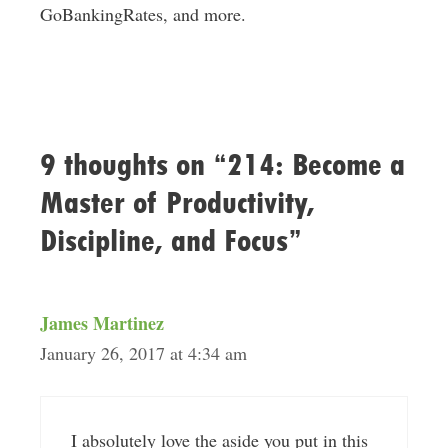
GoBankingRates, and more.
9 thoughts on “214: Become a
Master of Productivity,
Discipline, and Focus”
James Martinez
January 26, 2017 at 4:34 am
I absolutely love the aside you put in this