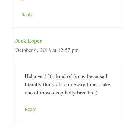
Reply
Nick Loper
October 4, 2018 at 12:57 pm
Haha yes! It’s kind of funny because I
literally think of John every time I take
one of those deep belly breaths :)
Reply