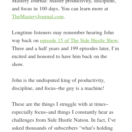
Mastery Journal: Master productivity, discipline,
and focus in 100 days. You can learn more at
TheMasteryJournal.com
.
Longtime listeners may remember hearing John
way back on
episode 15 of The Side Hustle Show
.
Three and a half years and 199 episodes later, I’m
excited and honored to have him back on the
show.
John is the undisputed king of productivity,
discipline, and focus–the guy is a machine!
These are the things I struggle with at times–
especially focus–and things I constantly hear as
challenges from Side Hustle Nation. In fact, I’ve
asked thousands of subscribers “what’s holding