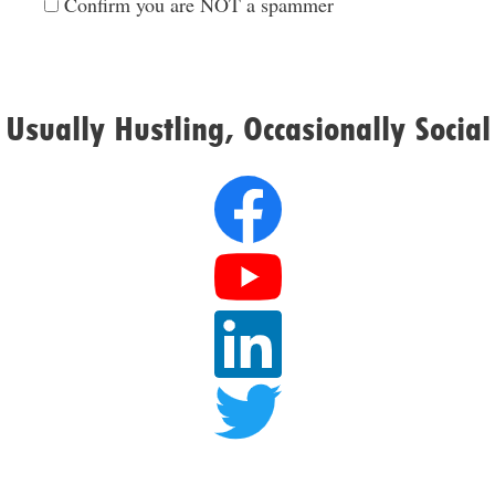
Confirm you are NOT a spammer
Usually Hustling, Occasionally Social