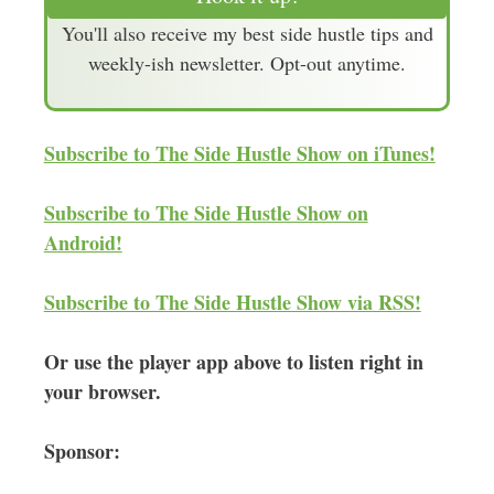
i
You'll also receive my best side hustle tips and
l
weekly-ish newsletter. Opt-out anytime.
A
d
d
Subscribe to The Side Hustle Show on iTunes!
r
e
Subscribe to The Side Hustle Show on
s
Android!
s
Subscribe to The Side Hustle Show via RSS!
Or use the player app above to listen right in
your browser.
Sponsor: