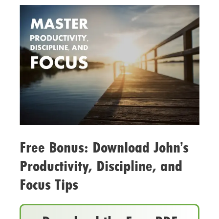
Free Bonus: Download John’s
Productivity, Discipline, and
Focus Tips