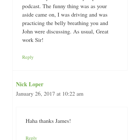
podcast. The funny thing was as your
aside came on, I was driving and was
practicing the belly breathing you and
John were discussing. As usual, Great
work Sir!
Reply
Nick Loper
January 26, 2017 at 10:22 am
Haha thanks James!
Reply