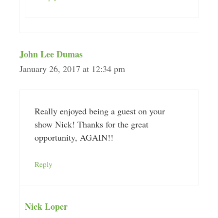
John Lee Dumas
January 26, 2017 at 12:34 pm
Really enjoyed being a guest on your
show Nick! Thanks for the great
opportunity, AGAIN!!
Reply
Nick Loper