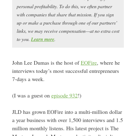
personal profitability. To do this, we often partner
with companies that share that mission. If you sign
up or make a purchase through one of our partners’
links, we may receive compensation—at no extra cost
to you.
Learn more
.
John Lee Dumas is the host of
EOFire
, where he
interviews today’s most successful entrepreneurs
7-days a week.
(I was a guest on
episode 932
!)
JLD has grown EOFire into a multi-million dollar
a year business with over 1,500 interviews and 1.5
million monthly listens. His latest project is The