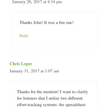
January 26, 2017 at 4:34 pm
Thanks John! It was a fun one!
Reply
Chris Loper
January 31, 2017 at 1:07 am
Thanks for the mention! I want to clarify
for listeners that I utilize two different
effort-tracking systems: the spreadsheet