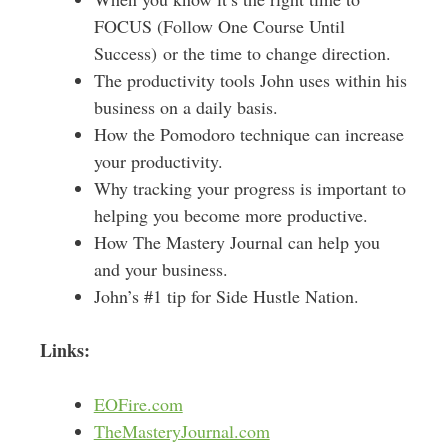
FOCUS (Follow One Course Until
Success) or the time to change direction.
The productivity tools John uses within his
business on a daily basis.
How the Pomodoro technique can increase
your productivity.
Why tracking your progress is important to
helping you become more productive.
How The Mastery Journal can help you
and your business.
John’s #1 tip for Side Hustle Nation.
Links:
EOFire.com
TheMasteryJournal.com