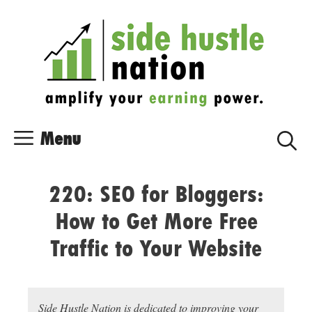
Skip
Skip
to
to
content
content
Menu
220: SEO for Bloggers:
How to Get More Free
Traffic to Your Website
Side Hustle Nation is dedicated to improving your