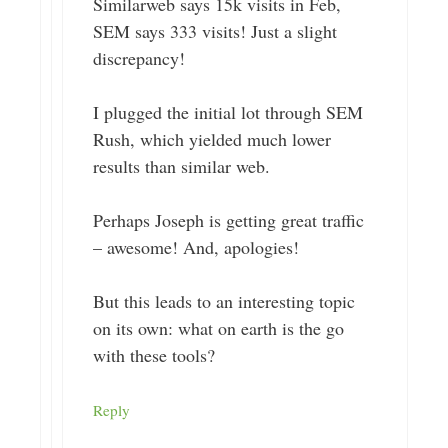
Similarweb says 15k visits in Feb,
SEM says 333 visits! Just a slight
discrepancy!
I plugged the initial lot through SEM
Rush, which yielded much lower
results than similar web.
Perhaps Joseph is getting great traffic
– awesome! And, apologies!
But this leads to an interesting topic
on its own: what on earth is the go
with these tools?
Reply