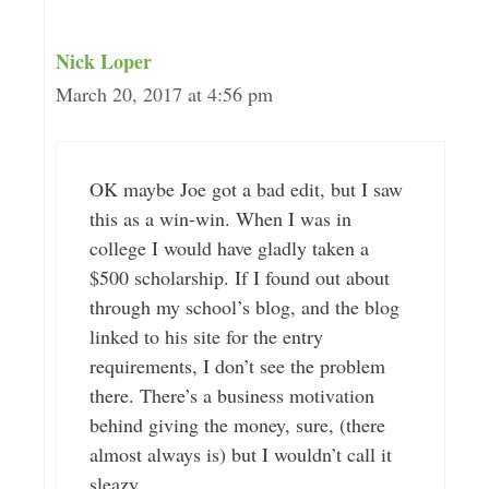
Nick Loper
March 20, 2017 at 4:56 pm
OK maybe Joe got a bad edit, but I saw
this as a win-win. When I was in
college I would have gladly taken a
$500 scholarship. If I found out about
through my school’s blog, and the blog
linked to his site for the entry
requirements, I don’t see the problem
there. There’s a business motivation
behind giving the money, sure, (there
almost always is) but I wouldn’t call it
sleazy.