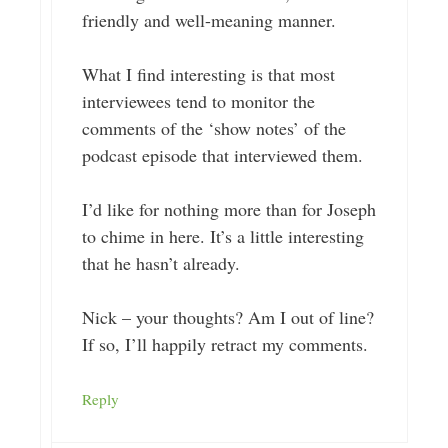
friendly and well-meaning manner.
What I find interesting is that most
interviewees tend to monitor the
comments of the ‘show notes’ of the
podcast episode that interviewed them.
I’d like for nothing more than for Joseph
to chime in here. It’s a little interesting
that he hasn’t already.
Nick – your thoughts? Am I out of line?
If so, I’ll happily retract my comments.
Reply