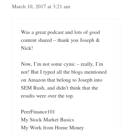
March 10, 2017 at 3:21 am
Was a great podcast and lots of good
content shared – thank you Joseph &
Nick!
Now, I’m not some cynic – really, I’m
not! But I typed all the blogs mentioned
on Amazon that belong to Joseph into
SEM Rush, and didn’t think that the
results were over the top.
PeerFinance101
My Stock Market Basics
My Work from Home Money