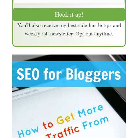
m
a
Hook it up!
i
You'll also receive my best side hustle tips and
l
weekly-ish newsletter. Opt-out anytime.
A
d
d
r
e
s
s