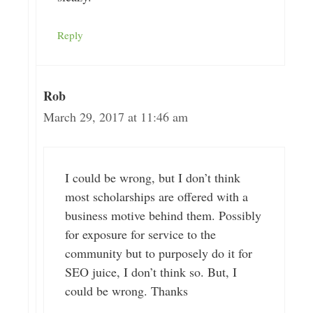
Reply
Rob
March 29, 2017 at 11:46 am
I could be wrong, but I don’t think
most scholarships are offered with a
business motive behind them. Possibly
for exposure for service to the
community but to purposely do it for
SEO juice, I don’t think so. But, I
could be wrong. Thanks