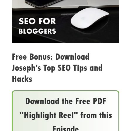
Free Bonus: Download
Joseph’s Top SEO Tips and
Hacks
Download the Free PDF
"Highlight Reel" from this
Episode