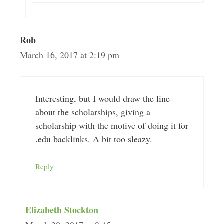
Rob
March 16, 2017 at 2:19 pm
Interesting, but I would draw the line
about the scholarships, giving a
scholarship with the motive of doing it for
.edu backlinks. A bit too sleazy.
Reply
Elizabeth Stockton