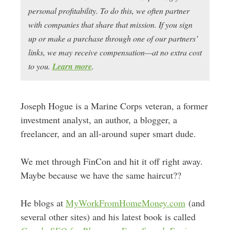
personal profitability. To do this, we often partner
with companies that share that mission. If you sign
up or make a purchase through one of our partners’
links, we may receive compensation—at no extra cost
to you.
Learn more
.
Joseph Hogue is a Marine Corps veteran, a former
investment analyst, an author, a blogger, a
freelancer, and an all-around super smart dude.
We met through FinCon and hit it off right away.
Maybe because we have the same haircut??
He blogs at
MyWorkFromHomeMoney.com
(and
several other sites) and his latest book is called