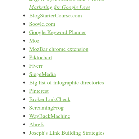
Marketing for Google Love
BlogStarterCourse.com
Soovle.com
Google Keyword Planner
Moz
MozBar chrome extension
Piktochart
Fiverr
SiegeMedia
Big list of infographic directories
Pinterest
BrokenLinkCheck
ScreamingFrog
WayBackMachine
Ahrefs
Joseph’s Link Building Strategies