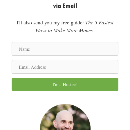
via Email
I'll also send you my free guide:
The 5 Fastest
Ways to Make More Money
.
N
a
m
E
e
m
a
I'm a Hustler!
i
l
A
d
d
r