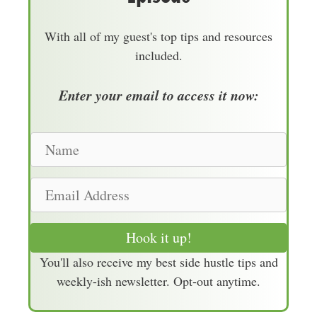
With all of my guest's top tips and resources
included.
Enter your email to access it now:
N
a
m
E
e
m
a
Hook it up!
i
You'll also receive my best side hustle tips and
l
weekly-ish newsletter. Opt-out anytime.
A
d