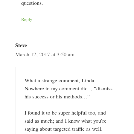
questions.
Reply
Steve
March 17, 2017 at 3:50 am
What a strange comment, Linda.
Nowhere in my comment did I, “dismiss
his success or his methods…”
I found it to be super helpful too, and
said as much; and I know what you’re
saying about targeted traffic as well.