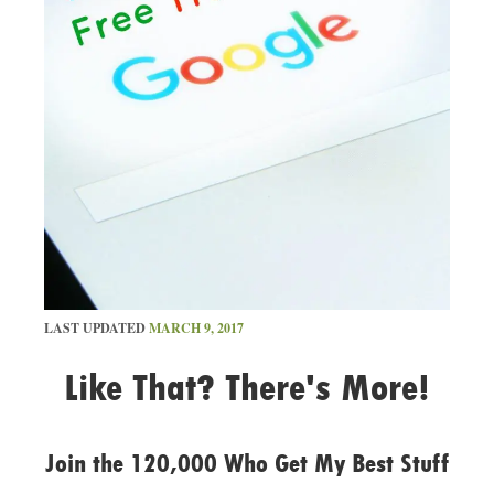
LAST UPDATED
MARCH 9, 2017
Like That? There's More!
Join the 120,000 Who Get My Best Stuff