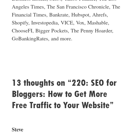
Angeles Times, The San Francisco Chronicle, The
Financial Times, Bankrate, Hubspot, Ahrefs,
Shopify, Investopedia, VICE, Vox, Mashable,
ChooseFI, Bigger Pockets, The Penny Hoarder,
GoBankingRates, and more.
13 thoughts on “220: SEO for
Bloggers: How to Get More
Free Traffic to Your Website”
Steve