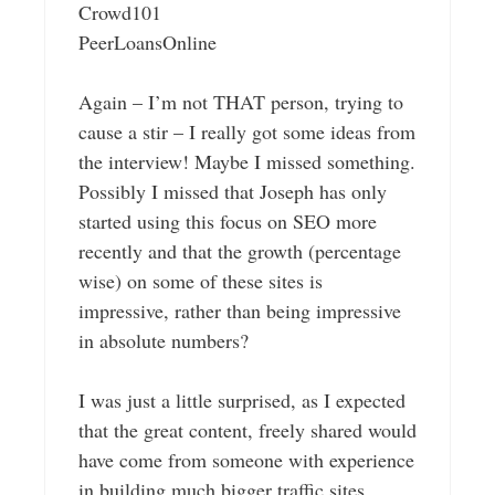
Crowd101
PeerLoansOnline
Again – I’m not THAT person, trying to
cause a stir – I really got some ideas from
the interview! Maybe I missed something.
Possibly I missed that Joseph has only
started using this focus on SEO more
recently and that the growth (percentage
wise) on some of these sites is
impressive, rather than being impressive
in absolute numbers?
I was just a little surprised, as I expected
that the great content, freely shared would
have come from someone with experience
in building much bigger traffic sites,