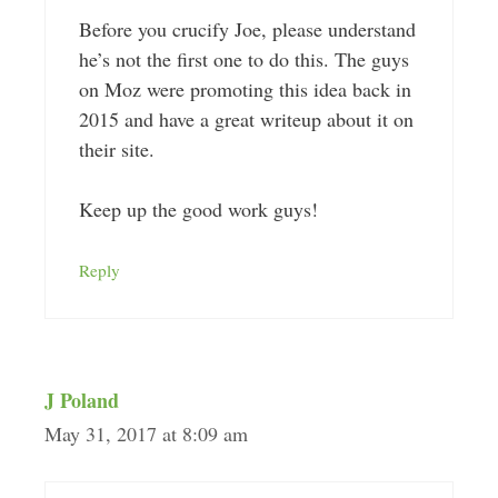
Before you crucify Joe, please understand
he’s not the first one to do this. The guys
on Moz were promoting this idea back in
2015 and have a great writeup about it on
their site.
Keep up the good work guys!
Reply
J Poland
May 31, 2017 at 8:09 am