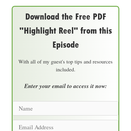
Download the Free PDF
"Highlight Reel" from this
Episode
With all of my guest's top tips and resources
included.
Enter your email to access it now:
N
a
m
E
e