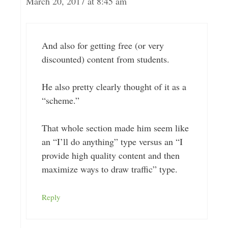
March 20, 2017 at 8:45 am
And also for getting free (or very
discounted) content from students.
He also pretty clearly thought of it as a
“scheme.”
That whole section made him seem like
an “I’ll do anything” type versus an “I
provide high quality content and then
maximize ways to draw traffic” type.
Reply