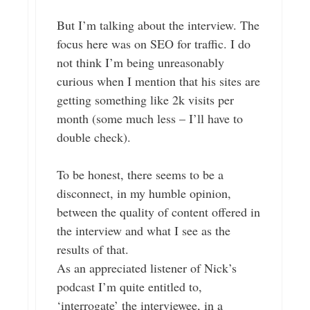
But I’m talking about the interview. The
focus here was on SEO for traffic. I do
not think I’m being unreasonably
curious when I mention that his sites are
getting something like 2k visits per
month (some much less – I’ll have to
double check).
To be honest, there seems to be a
disconnect, in my humble opinion,
between the quality of content offered in
the interview and what I see as the
results of that.
As an appreciated listener of Nick’s
podcast I’m quite entitled to,
‘interrogate’ the interviewee, in a