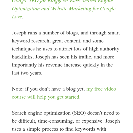
Google SEO for Bloggers: Easy Search Engine
Optimization and Website Marketing for Google
Love
.
Joseph runs a number of blogs, and through smart
keyword research, great content, and some
techniques he uses to attract lots of high authority
backlinks, Joseph has seen his traffic, and more
importantly his revenue increase quickly in the
last two years.
Note: if you don’t have a blog yet,
my free video
course will help you get started
.
Search engine optimization (SEO) doesn’t need to
be difficult, time-consuming, or expensive. Joseph
uses a simple process to find keywords with