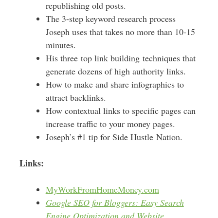
republishing old posts.
The 3-step keyword research process
Joseph uses that takes no more than 10-15
minutes.
His three top link building techniques that
generate dozens of high authority links.
How to make and share infographics to
attract backlinks.
How contextual links to specific pages can
increase traffic to your money pages.
Joseph’s #1 tip for Side Hustle Nation.
Links:
MyWorkFromHomeMoney.com
Google SEO for Bloggers: Easy Search
Engine Optimization and Website