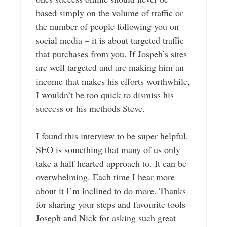
based simply on the volume of traffic or
the number of people following you on
social media – it is about targeted traffic
that purchases from you. If Jospeh’s sites
are well targeted and are making him an
income that makes his efforts worthwhile,
I wouldn’t be too quick to dismiss his
success or his methods Steve.
I found this interview to be super helpful.
SEO is something that many of us only
take a half hearted approach to. It can be
overwhelming. Each time I hear more
about it I’m inclined to do more. Thanks
for sharing your steps and favourite tools
Joseph and Nick for asking such great