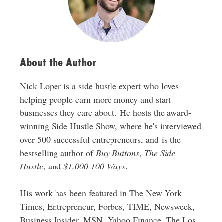
e
s
s
About the Author
Nick Loper is a side hustle expert who loves
helping people earn more money and start
businesses they care about. He hosts the award-
winning Side Hustle Show, where he's interviewed
over 500 successful entrepreneurs, and is the
bestselling author of
Buy Buttons
,
The Side
Hustle
, and
$1,000 100 Ways
.
His work has been featured in The New York
Times, Entrepreneur, Forbes, TIME, Newsweek,
Business Insider, MSN, Yahoo Finance, The Los