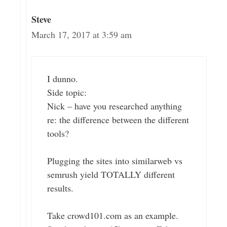
Steve
March 17, 2017 at 3:59 am
I dunno.
Side topic:
Nick – have you researched anything
re: the difference between the different
tools?
Plugging the sites into similarweb vs
semrush yield TOTALLY different
results.
Take crowd101.com as an example.