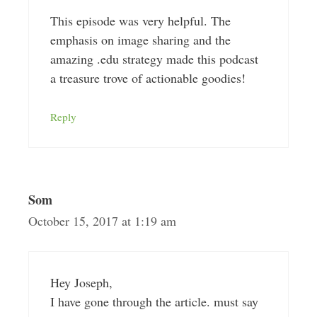
This episode was very helpful. The
emphasis on image sharing and the
amazing .edu strategy made this podcast
a treasure trove of actionable goodies!
Reply
Som
October 15, 2017 at 1:19 am
Hey Joseph,
I have gone through the article. must say