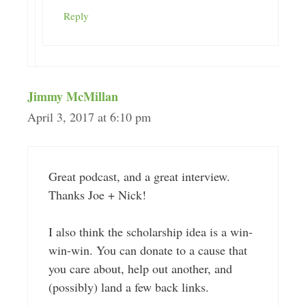
Reply
Jimmy McMillan
April 3, 2017 at 6:10 pm
Great podcast, and a great interview.
Thanks Joe + Nick!
I also think the scholarship idea is a win-
win-win. You can donate to a cause that
you care about, help out another, and
(possibly) land a few back links.