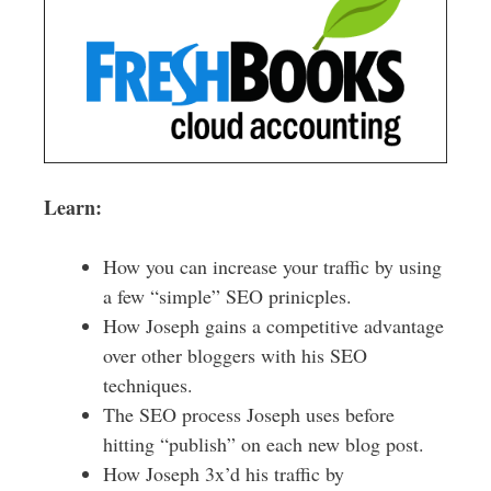
Learn:
How you can increase your traffic by using
a few “simple” SEO prinicples.
How Joseph gains a competitive advantage
over other bloggers with his SEO
techniques.
The SEO process Joseph uses before
hitting “publish” on each new blog post.
How Joseph 3x’d his traffic by