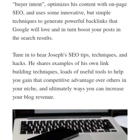
“buyer intent”, optimizes his content with on-page
SEO, and uses some innovative, but simple
techniques to generate powerful backlinks that
Google will love and in turn boost your posts in
the search results.
Tune in to hear Joseph’s SEO tips, techniques, and
hacks. He shares examples of his own link
building techniques, loads of useful tools to help
you gain that competitive advantage over others in
your niche, and ultimately ways you can increase
your blog revenue.