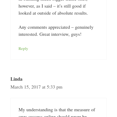
however, as I said – it’s still good if
looked at outside of absolute results.
Any comments appreciated – genuinely
interested. Great interview, guys!
Reply
Linda
March 15, 2017 at 5:33 pm
My understanding is that the measure of
ones success online should never be