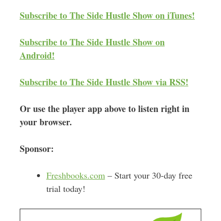
d
Subscribe to The Side Hustle Show on iTunes!
r
e
Subscribe to The Side Hustle Show on
s
Android!
s
Subscribe to The Side Hustle Show via RSS!
Or use the player app above to listen right in
your browser.
Sponsor:
Freshbooks.com
– Start your 30-day free
trial today!