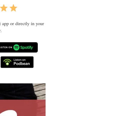
t app or directly in your
.