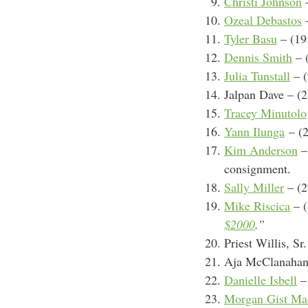
Christi Johnson
–
Ozeal Debastos
–
Tyler Basu
– (19
Dennis Smith
– 
Julia Tunstall
– (
Jalpan Dave – (2
Tracey Minutolo
Yann Ilunga
–
(2
Kim Anderson
–
consignment.
Sally Miller
– (2
Mike Riscica
– (
$2000
.”
Priest Willis, Sr
Aja McClanahan –
Danielle Isbell
– 
Morgan Gist Ma