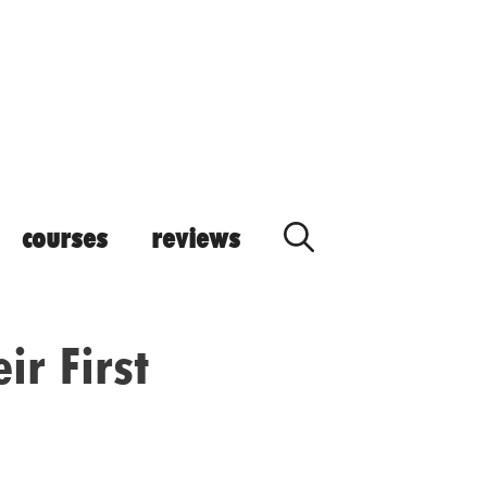
courses
reviews
ir First