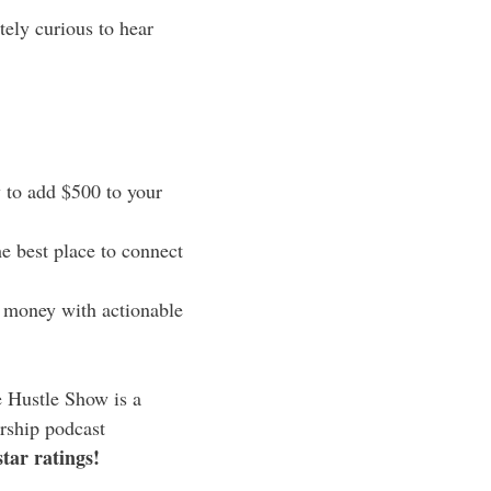
tely curious to hear
to add $500 to your
e best place to connect
 money with actionable
 Hustle Show is a
rship podcast
star ratings!