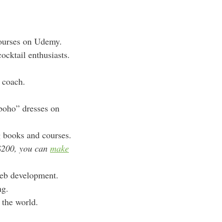
courses on Udemy.
ocktail enthusiasts.
e coach.
boho” dresses on
g books and courses.
$200, you can
make
web development.
ng.
 the world.