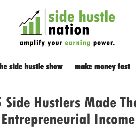
the side hustle show
make money fast
Side Hustlers Made The
Entrepreneurial Income