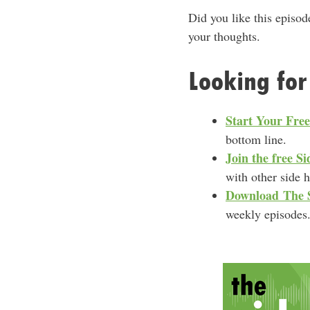
Did you like this episod
your thoughts.
Looking for
Start Your Fre
bottom line.
Join the free 
with other side 
Download
The 
weekly episodes