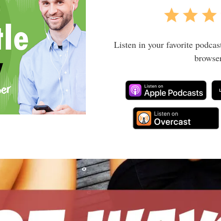
Listen in your favorite podcas
browser