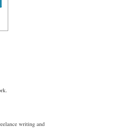
ork.
reelance writing and