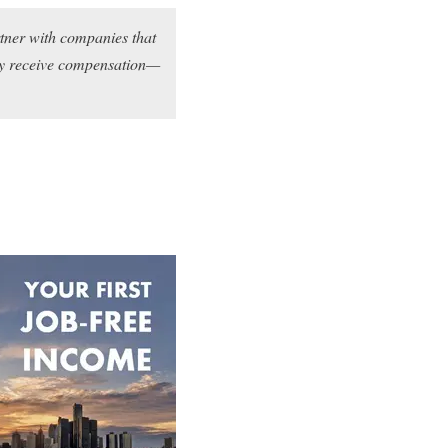
rtner with companies that
may receive compensation—