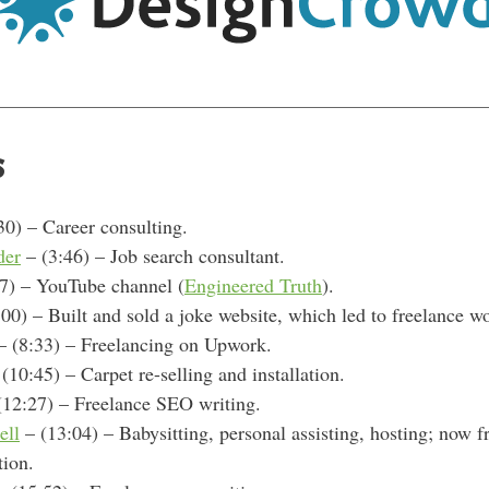
s
30) – Career consulting.
der
– (3:46) – Job search consultant.
7) – YouTube channel (
Engineered Truth
).
00) – Built and sold a
joke website, which led to freelance w
 (8:33) – F
reelancing on Upwork.
(10:45) – Carpet re-selling and installation.
(12:27) – Freelance SEO writing.
ell
– (13:04) – Babysitting, personal assisting, hosting; now f
tion.