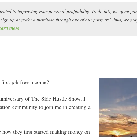
icated to improving your personal profitability. To do this, we often pa
ou sign up or make a purchase through one of our partners’ links, we 
earn more
.
 first job-free income?
 anniversary of The Side Hustle Show, I
ation community to join me in creating a
me how they first started making money on