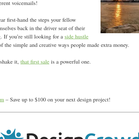
ferent voicemails!
ear
first-hand the steps your fellow
mselves back in the driver seat of their
 If you’re still looking for a
side hustle
e of the simple and creative ways people made extra money.
shake it,
that first sale
is a powerful one.
om
– Save up to $100 on your next design project!