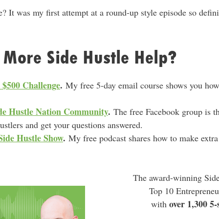
e? It was my first attempt at a round-up style episode so defini
 More Side Hustle Help?
e $500 Challenge
.
My free 5-day email course shows you how 
Side Hustle Nation Community
.
The free Facebook group is th
hustlers and get your questions answered.
Side Hustle Show
.
My free podcast shares how to make extra
.
The award-winning Side
Top 10 Entrepreneu
over 1,300 5-
with