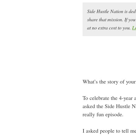
Side Hustle Nation is ded
share that mission. If y
at no extra cost to you.
L
What’s the story of your
To celebrate the 4-year
asked the Side Hustle N
really fun episode.
I asked people to tell 