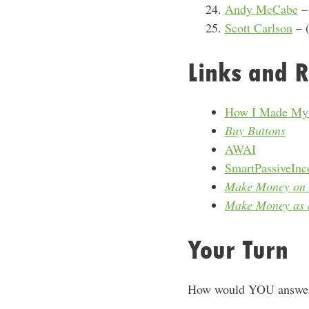
Andy McCabe
– 
Scott Carlson
– (
Links and R
How I Made My F
Buy Buttons
AWAI
SmartPassiveIn
Make Money on 
Make Money as a
Your Turn
How would YOU answer?