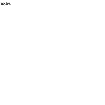
n niche.