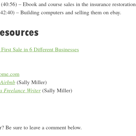
(40:56) – E
book and course sales in the insurance restoratio
42:40) – Building computers and selling them on ebay.
esources
irst Sale in 6 Different Businesses
come.com
Airbnb
(Sally Miller)
 Freelance Writer
(Sally Miller)
 Be sure to leave a comment below.