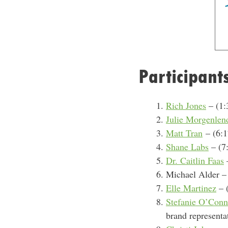
Participant
Rich Jones
– (1:
Julie Morgenlen
Matt Tran
–
(6:1
Shane Labs
– (7:
Dr. Caitlin Faas
–
Michael Alder – 
Elle Martinez
– 
Stefanie O’Conn
brand representa