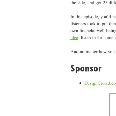
the side, and got 25 dif
In this episode, you’ll h
listeners took to put the
own financial well-being.
idea
, listen in for som
And no matter how you 
Sponsor
DesignCrowd.c