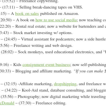
 (15:52) – Freelance copywriting.
 (17:11) – Selling break-dancing tapes on VHS.
:15) – A
book on sales
published on Amazon.
(20:50) – A book on
how to use social media
; now teaching 
22:20) – Rental real estate; now a website for bartenders and c
3:43) – Stock market investing w/ options.
– (24:45) – Virtual assistant for podcasters; now a side hustl
5:56) – Freelance writing and web design.
 (28:02) – Sock monkeys, used educational electronics, and “
9:16) – Kids
consignment event business
; now self-publishin
30:33) – Blogging and affiliate marketing.
“If you can make 
. – (32:15) -A
ffiliate marketing,
dropshipping
, and freelance 
 (34:22) – Kool-Aid stand, database consulting, and bloggi
(35:56) – Photography; now digital marketing while traveling
cDonald
– (37:30) – Freelance editing.