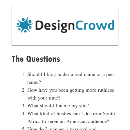
The Questions
Should I blog under a real name or a pen
name?
How have you been getting more ruthless
with your time?
What should I name my site?
What kind of hustles can I do from South
Africa to serve an American audience?
How do I manage a personal and