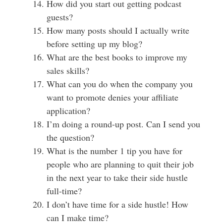
How did you start out getting podcast
guests?
How many posts should I actually write
before setting up my blog?
What are the best books to improve my
sales skills?
What can you do when the company you
want to promote denies your affiliate
application?
I’m doing a round-up post. Can I send you
the question?
What is the number 1 tip you have for
people who are planning to quit their job
in the next year to take their side hustle
full-time?
I don’t have time for a side hustle!
How
can I make time?