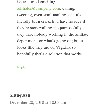
issue. I tried emailing
affiliates@company.com
, calling,
tweeting, even snail mailing, and it’s
literally been crickets. I have no idea if
they’re stonewalling me purposefully,
they have nobody working in the affiliate
department, or what’s going on; but it
looks like they are on VigLink so
hopefully that’s a solution that works.
Reply
Mishqueen
December 20, 2018 at 10:03 am