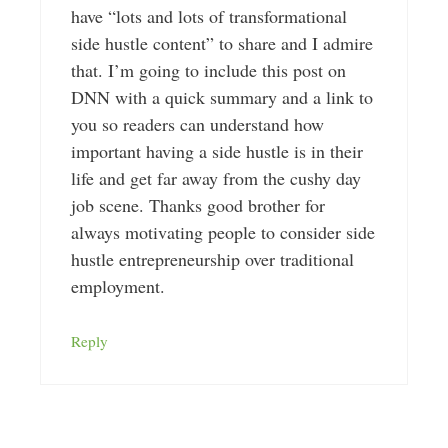
have “lots and lots of transformational
side hustle content” to share and I admire
that. I’m going to include this post on
DNN with a quick summary and a link to
you so readers can understand how
important having a side hustle is in their
life and get far away from the cushy day
job scene. Thanks good brother for
always motivating people to consider side
hustle entrepreneurship over traditional
employment.
Reply