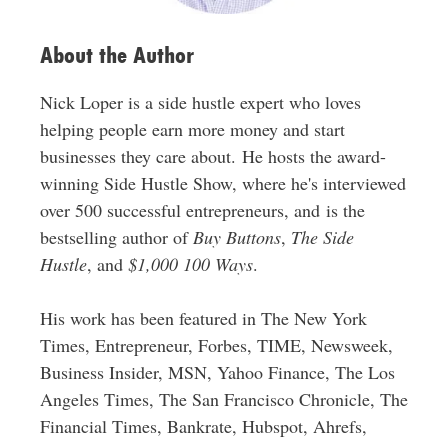
About the Author
Nick Loper is a side hustle expert who loves
helping people earn more money and start
businesses they care about. He hosts the award-
winning Side Hustle Show, where he's interviewed
over 500 successful entrepreneurs, and is the
bestselling author of
Buy Buttons
,
The Side
Hustle
, and
$1,000 100 Ways
.
His work has been featured in The New York
Times, Entrepreneur, Forbes, TIME, Newsweek,
Business Insider, MSN, Yahoo Finance, The Los
Angeles Times, The San Francisco Chronicle, The
Financial Times, Bankrate, Hubspot, Ahrefs,