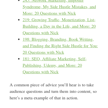
245: Network Marketing, Imposter
Syndrome, My Side Hustle Mistakes, and
More: 20 Questions with Nick
219: Growing Traffic, Monetization, List-
Building, a Day in the Life, and More: 20
Questions with Nick
198: Blogging, Branding, Book Writing,
and Finding the Right Side Hustle for You:
20 Questions with Nick
181: SEO, Affiliate Marketing, Self-
Publishing, Udemy, and More: 20
Questions with Nick
A common piece of advice you’ll hear is to take
audience questions and turn them into content, so
here’s a meta example of that in action.