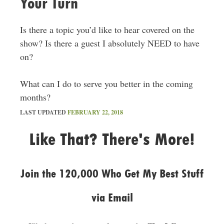
Your Turn
Is there a topic you’d like to hear covered on the
show? Is there a guest I absolutely NEED to have
on?
What can I do to serve you better in the coming
months?
LAST UPDATED
FEBRUARY 22, 2018
Like That? There's More!
Join the 120,000 Who Get My Best Stuff
via Email