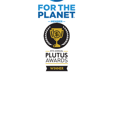
The Company
About
Contact
Books