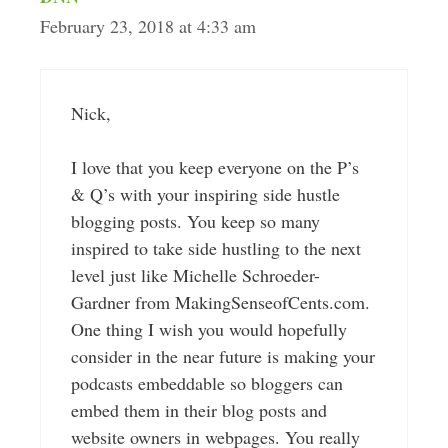
February 23, 2018 at 4:33 am
Nick,
I love that you keep everyone on the P’s
& Q’s with your inspiring side hustle
blogging posts. You keep so many
inspired to take side hustling to the next
level just like Michelle Schroeder-
Gardner from MakingSenseofCents.com.
One thing I wish you would hopefully
consider in the near future is making your
podcasts embeddable so bloggers can
embed them in their blog posts and
website owners in webpages. You really