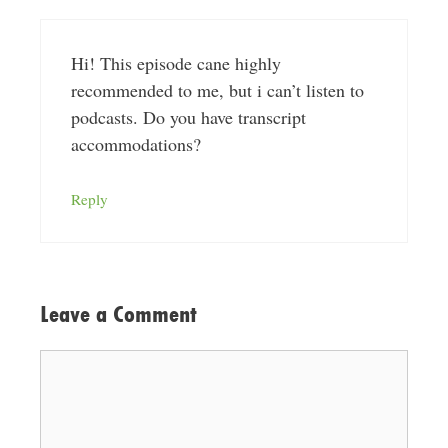
Hi! This episode cane highly
recommended to me, but i can’t listen to
podcasts. Do you have transcript
accommodations?
Reply
Leave a Comment
Comment