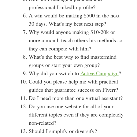
professional LinkedIn profile?
A win would be making $500 in the next
30 days. What’s my best next step?
Why would anyone making $10-20k or
more a month teach others his methods so
they can compete with him?
What’s the best way to find mastermind
groups or start your own group?
Why did you switch to
Active Campaign
?
Could you please help me with practical
guides that guarantee success on Fiverr?
Do I need more than one virtual assistant?
Do you use one website for all of your
different topics even if they are completely
non-related?
Should I simplify or diversify?