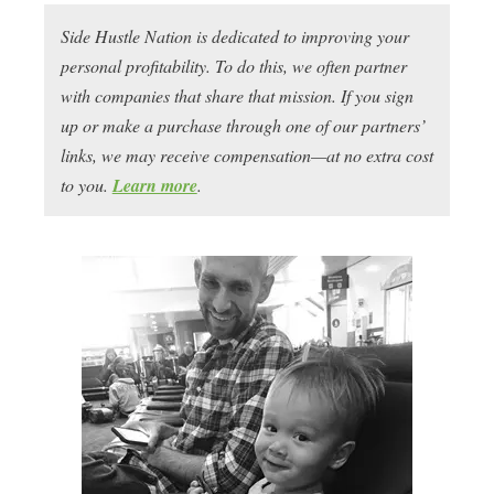
Side Hustle Nation is dedicated to improving your
personal profitability. To do this, we often partner
with companies that share that mission. If you sign
up or make a purchase through one of our partners’
links, we may receive compensation—at no extra cost
to you.
Learn more
.