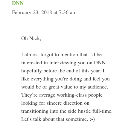
DNN
February 23, 2018 at 7:36 am
Oh Nick,
I almost forgot to mention that I’d be
interested in interviewing you on DNN
hopefully before the end of this year. I
like everything you’re doing and feel you
would be of great value to my audience.
They’re average working-class people
looking for sincere direction on
transitioning into the side hustle full-time.
Let’s talk about that sometime. :-)