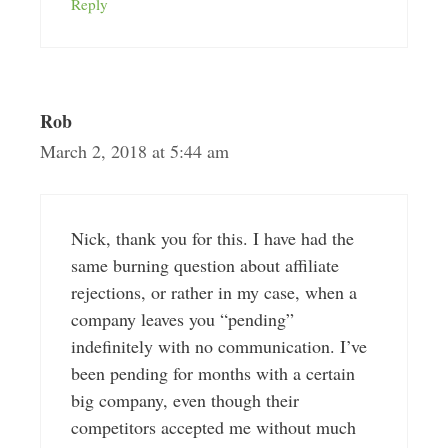
Reply
Rob
March 2, 2018 at 5:44 am
Nick, thank you for this. I have had the
same burning question about affiliate
rejections, or rather in my case, when a
company leaves you “pending”
indefinitely with no communication. I’ve
been pending for months with a certain
big company, even though their
competitors accepted me without much