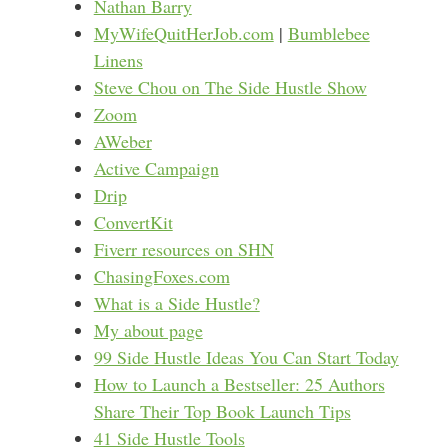
Nathan Barry
MyWifeQuitHerJob.com
|
Bumblebee
Linens
Steve Chou on The Side Hustle Show
Zoom
AWeber
Active Campaign
Drip
ConvertKit
Fiverr resources on SHN
ChasingFoxes.com
What is a Side Hustle?
My about page
99 Side Hustle Ideas You Can Start Today
How to Launch a Bestseller: 25 Authors
Share Their Top Book Launch Tips
41 Side Hustle Tools