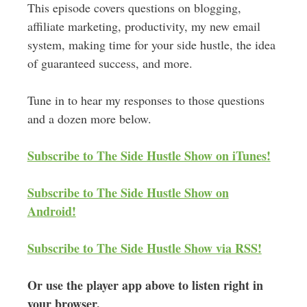
This episode covers questions on blogging,
affiliate marketing, productivity, my new email
system, making time for your side hustle, the idea
of guaranteed success, and more.
Tune in to hear my responses to those questions
and a dozen more below.
Subscribe to The Side Hustle Show on iTunes!
Subscribe to The Side Hustle Show on
Android!
Subscribe to The Side Hustle Show via RSS!
Or use the player app above to listen right in
your browser.