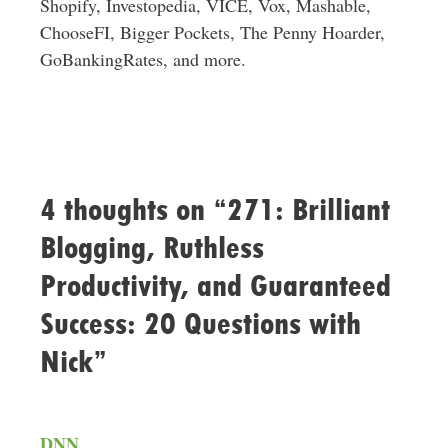
Shopify, Investopedia, VICE, Vox, Mashable,
ChooseFI, Bigger Pockets, The Penny Hoarder,
GoBankingRates, and more.
4 thoughts on “271: Brilliant
Blogging, Ruthless
Productivity, and Guaranteed
Success: 20 Questions with
Nick”
DNN