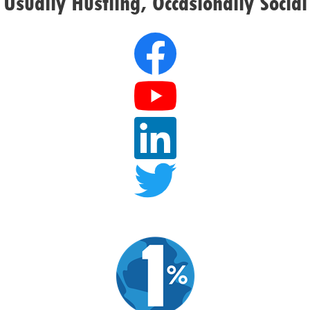
Usually Hustling, Occasionally Social