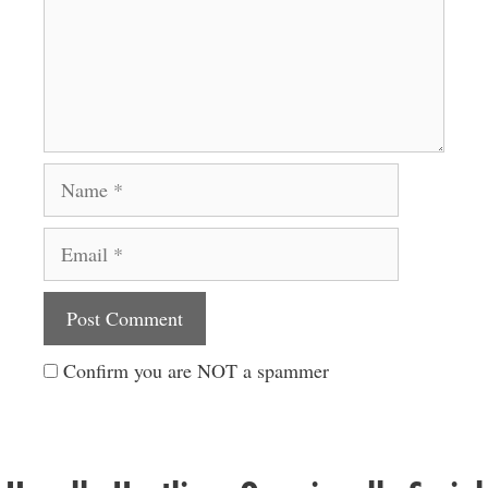
Name
Email
Website
Confirm you are NOT a spammer