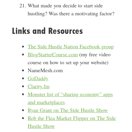
What made you decide to start side
hustling? Was there a motivating factor?
Links and Resources
The Side Hustle Nation Facebook group
BlogStarterCourse.com
(my free video
course on how to set up your website)
NameMesh.com
GoDaddy
Clarity.fm
Monster list of “sharing economy” apps
and marketplaces
Ryan Grant on The Side Hustle Show
Rob the Flea Market Flipper on The Side
Hustle Show