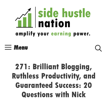
Skip
Skip
to
to
content
content
Menu
271: Brilliant Blogging,
Ruthless Productivity, and
Guaranteed Success: 20
Questions with Nick