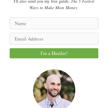
I'll also send you my free guide:
The 5 Fastest
Ways to Make More Money
.
N
a
m
E
e
m
a
I'm a Hustler!
i
l
A
d
d
r
e
s
s