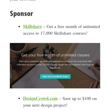
Sponsor
Skillshare
– Get a free month of unlimited
access to 17,000 Skillshare courses!
DesignCrowd.com
– Save up to $100 on
your next design project!