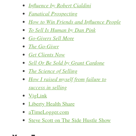
Influence by Robert Cialdini
Fanatical Prospecting
How to Win Friends and Influence People
To Sell Is Human by Dan Pink
Go-Givers Sell More
The Go-Giver
Get Clients Now
Sell Or Be Sold by Grant Cardone
The Science of Selling
How I raised myself from failure to
success in selling
VigLink
Liberty Health Share
aTimeLogger.com
Steve Scott on The Side Hustle Show