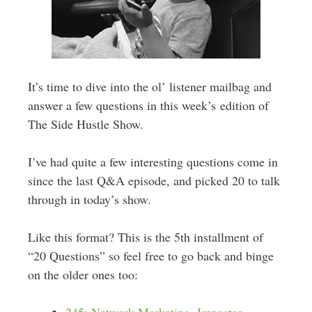
It’s time to dive into the ol’ listener mailbag and
answer a few questions in this week’s edition of
The Side Hustle Show.
I’ve had quite a few interesting questions come in
since the last Q&A episode, and picked 20 to talk
through in today’s show.
Like this format? This is the 5th installment of
“20 Questions” so feel free to go back and binge
on the older ones too: